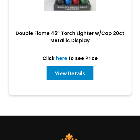
Double Flame 45° Torch Lighter w/Cap 20ct
Metallic Display
Click
here
to see Price
View Details