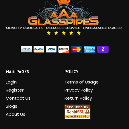
MAIN PAGES
POLICY
Login
Terms of Usage
Register
Privacy Policy
Contact Us
Return Policy
Blogs
About Us