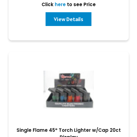
Click
here
to see Price
View Details
Single Flame 45° Torch Lighter w/Cap 20ct