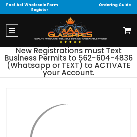
Pact Act Wholesale Form
Ordering Guide
Register
New Registrations must Text
Business Permits to 562-604-4836
(Whatsapp or TEXT) to ACTIVATE
your Account.