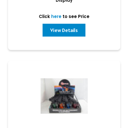
Display
Click
here
to see Price
View Details