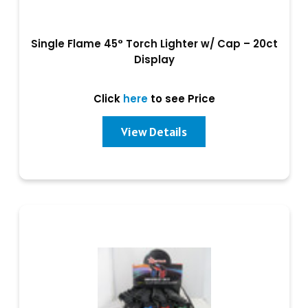
Single Flame 45° Torch Lighter w/ Cap – 20ct
Display
Click
here
to see Price
View Details