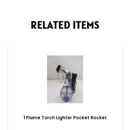
RELATED ITEMS
1 Flame Torch Lighter Pocket Rocket