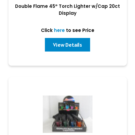
Double Flame 45° Torch Lighter w/Cap 20ct
Display
Click
here
to see Price
View Details