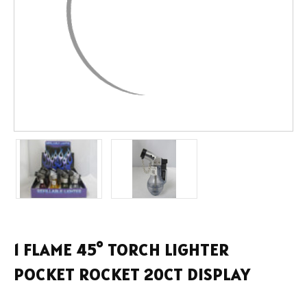
1 FLAME 45° TORCH LIGHTER
POCKET ROCKET 20CT DISPLAY