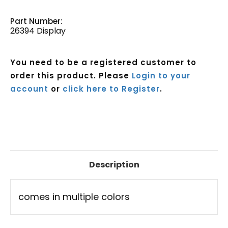
Part Number:
26394 Display
You need to be a registered customer to
order this product. Please
Login to your
account
or
click here to Register
.
Current
Stock:
Description
comes in multiple colors