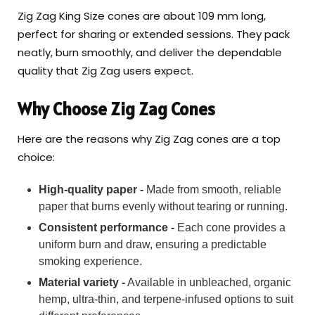
Zig Zag King Size cones are about 109 mm long,
perfect for sharing or extended sessions. They pack
neatly, burn smoothly, and deliver the dependable
quality that Zig Zag users expect.
Why Choose Zig Zag Cones
Here are the reasons why Zig Zag cones are a top
choice:
High-quality paper -
Made from smooth, reliable
paper that burns evenly without tearing or running.
Consistent performance -
Each cone provides a
uniform burn and draw, ensuring a predictable
smoking experience.
Material variety -
Available in unbleached, organic
hemp, ultra-thin, and terpene-infused options to suit