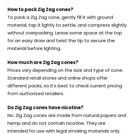
How to pack Zig Zag cones?
To pack a Zig Zag cone, gently fill it with ground
material, tap it lightly to settle, and compress slightly
without overpacking. Leave some space at the top
for an easy draw and twist the tip to secure the
material before lighting.
How much are Zig Zag cones?
Prices vary depending on the size and type of cone.
Standard retail stores and online shops offer
different packs, so it’s best to check current pricing
from authorized retailers.
Do Zig Zag cones have nicotine?
No. Zig Zag cones are made from natural papers and
hemp and do not contain nicotine. They are
intended for use with legal smoking materials only.