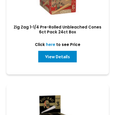
Zig Zag 1-1/4 Pre-Rolled Unbleached Cones
6ct Pack 24ct Box
Click
here
to see Price
View Details