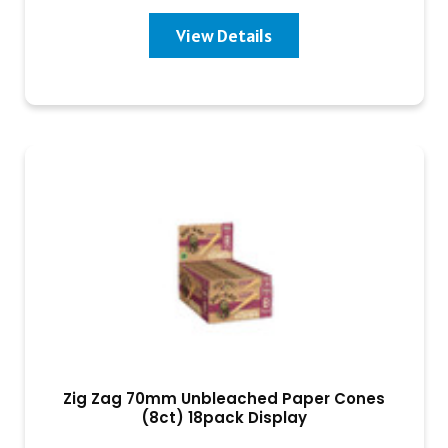
View Details
Zig Zag 70mm Unbleached Paper Cones
(8ct) 18pack Display