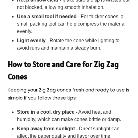
not blocked, allowing smooth inhalation.
Use a small tool if needed -
For thicker cones, a
small packing tool can help compress the material
evenly.
Light evenly -
Rotate the cone while lighting to
avoid runs and maintain a steady burn.
How to Store and Care for Zig Zag
Cones
Keeping your Zig Zag cones fresh and ready to use is
simple if you follow these tips:
Store in a cool, dry place -
Avoid heat and
humidity, which can make cones brittle or damp.
Keep away from sunlight -
Direct sunlight can
affect the paper quality and flavor over time.