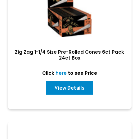
Zig Zag 1-1/4 Size Pre-Rolled Cones 6ct Pack
24ct Box
Click
here
to see Price
View Details