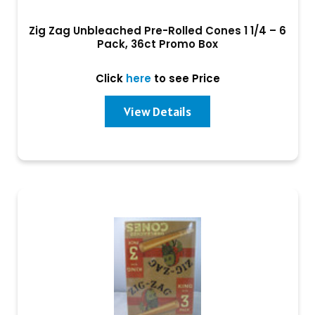
Zig Zag Unbleached Pre-Rolled Cones 1 1/4 – 6
Pack, 36ct Promo Box
Click
here
to see Price
View Details