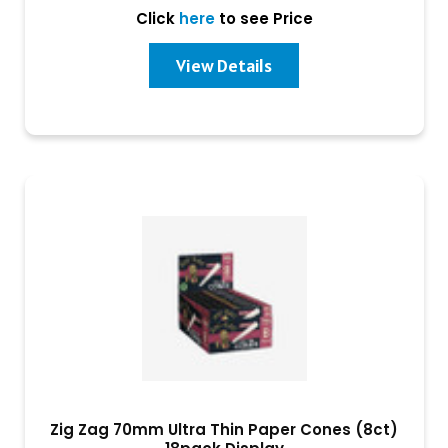
Click
here
to see Price
View Details
Zig Zag 70mm Ultra Thin Paper Cones (8ct)