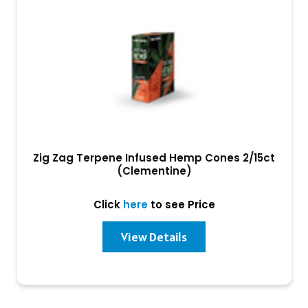
Zig Zag Terpene Infused Hemp Cones 2/15ct
(Clementine)
Click
here
to see Price
View Details