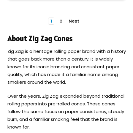
1
2
Next
About Zig Zag Cones
Zig Zag is a heritage rolling paper brand with a history
that goes back more than a century. It is widely
known for its iconic branding and consistent paper
quality, which has made it a familiar name among
smokers around the world.
Over the years, Zig Zag expanded beyond traditional
rolling papers into pre-rolled cones. These cones
follow the same focus on paper consistency, steady
burn, and a familiar smoking feel that the brand is
known for.