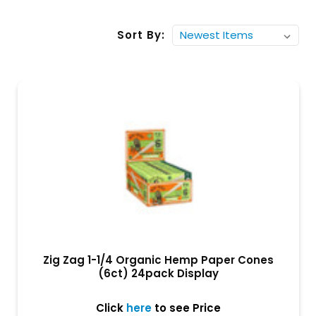
Sort By:
Zig Zag 1-1/4 Organic Hemp Paper Cones
(6ct) 24pack Display
Click
here
to see Price