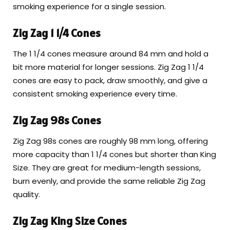
smoking experience for a single session.
Zig Zag 1 1/4 Cones
The 1 1/4 cones measure around 84 mm and hold a
bit more material for longer sessions. Zig Zag 1 1/4
cones are easy to pack, draw smoothly, and give a
consistent smoking experience every time.
Zig Zag 98s Cones
Zig Zag 98s cones are roughly 98 mm long, offering
more capacity than 1 1/4 cones but shorter than King
Size. They are great for medium-length sessions,
burn evenly, and provide the same reliable Zig Zag
quality.
Zig Zag King Size Cones