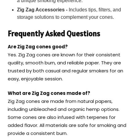
a unique smoking experience.
Zig Zag Accessories -
Includes tips, filters, and
storage solutions to complement your cones.
Frequently Asked Questions
Are Zig Zag cones good?
Yes. Zig Zag cones are known for their consistent
quality, smooth burn, and reliable paper. They are
trusted by both casual and regular smokers for an
easy, enjoyable session.
What are Zig Zag cones made of?
Zig Zag cones are made from natural papers,
including unbleached and organic hemp options.
Some cones are also infused with terpenes for
added flavor. All materials are safe for smoking and
provide a consistent burn.