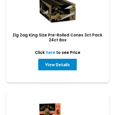
Zig Zag King Size Pre-Rolled Cones 3ct Pack
24ct Box
Click
here
to see Price
View Details