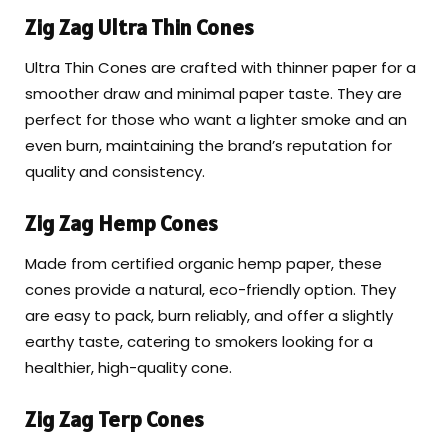
Zig Zag Ultra Thin Cones
Ultra Thin Cones are crafted with thinner paper for a
smoother draw and minimal paper taste. They are
perfect for those who want a lighter smoke and an
even burn, maintaining the brand’s reputation for
quality and consistency.
Zig Zag Hemp Cones
Made from certified organic hemp paper, these
cones provide a natural, eco-friendly option. They
are easy to pack, burn reliably, and offer a slightly
earthy taste, catering to smokers looking for a
healthier, high-quality cone.
Zig Zag Terp Cones