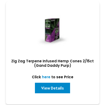
Zig Zag Terpene Infused Hemp Cones 2/15ct
(Gand Daddy Purp)
Click
here
to see Price
View Details