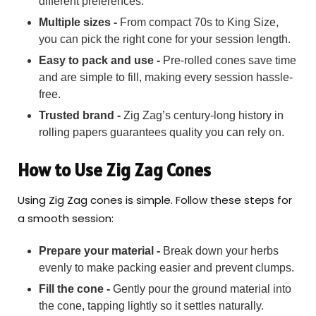
different preferences.
Multiple sizes -
From compact 70s to King Size,
you can pick the right cone for your session length.
Easy to pack and use -
Pre-rolled cones save time
and are simple to fill, making every session hassle-
free.
Trusted brand -
Zig Zag’s century-long history in
rolling papers guarantees quality you can rely on.
How to Use Zig Zag Cones
Using Zig Zag cones is simple. Follow these steps for
a smooth session:
Prepare your material -
Break down your herbs
evenly to make packing easier and prevent clumps.
Fill the cone -
Gently pour the ground material into
the cone, tapping lightly so it settles naturally.