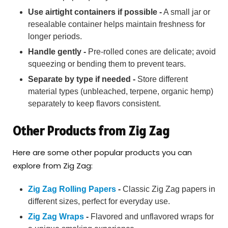
Use airtight containers if possible -
A small jar or
resealable container helps maintain freshness for
longer periods.
Handle gently -
Pre-rolled cones are delicate; avoid
squeezing or bending them to prevent tears.
Separate by type if needed -
Store different
material types (unbleached, terpene, organic hemp)
separately to keep flavors consistent.
Other Products from Zig Zag
Here are some other popular products you can
explore from Zig Zag:
Zig Zag Rolling Papers
-
Classic Zig Zag papers in
different sizes, perfect for everyday use.
Zig Zag Wraps
-
Flavored and unflavored wraps for