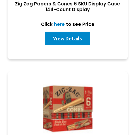
Zig Zag Papers & Cones 6 SKU Display Case
144-Count Display
Click
here
to see Price
View Details