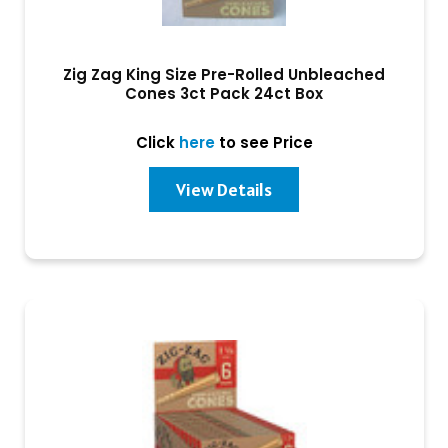
Zig Zag King Size Pre-Rolled Unbleached
Cones 3ct Pack 24ct Box
Click
here
to see Price
View Details