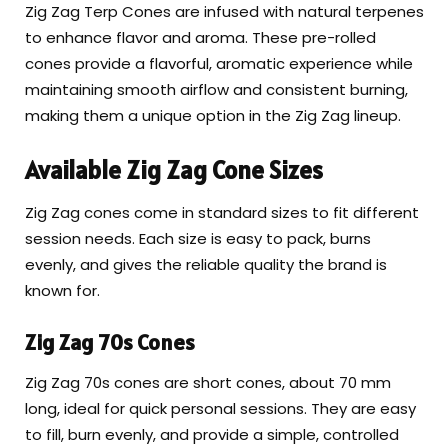
Zig Zag Terp Cones are infused with natural terpenes
to enhance flavor and aroma. These pre-rolled
cones provide a flavorful, aromatic experience while
maintaining smooth airflow and consistent burning,
making them a unique option in the Zig Zag lineup.
Available Zig Zag Cone Sizes
Zig Zag cones come in standard sizes to fit different
session needs. Each size is easy to pack, burns
evenly, and gives the reliable quality the brand is
known for.
Zig Zag 70s Cones
Zig Zag 70s cones are short cones, about 70 mm
long, ideal for quick personal sessions. They are easy
to fill, burn evenly, and provide a simple, controlled