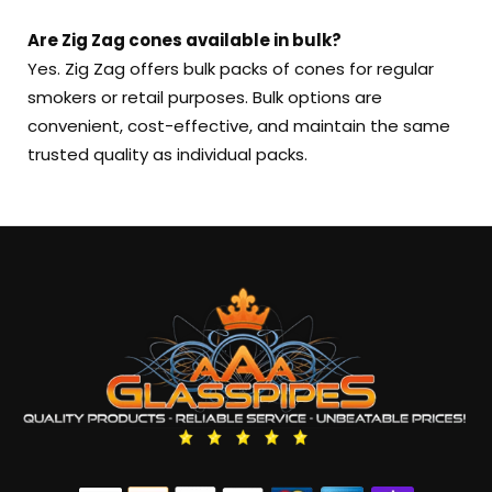
Are Zig Zag cones available in bulk?
Yes. Zig Zag offers bulk packs of cones for regular
smokers or retail purposes. Bulk options are
convenient, cost-effective, and maintain the same
trusted quality as individual packs.