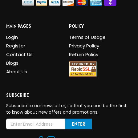
MAIN PAGES
POLICY
Login
Terms of Usage
Register
Privacy Policy
Contact Us
Return Policy
Blogs
About Us
SUBSCRIBE
Subscribe to our newsletter, so that you can be the first
to know about new offers and promotions.
E
m
a