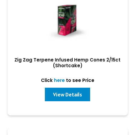
Zig Zag Terpene Infused Hemp Cones 2/15ct
(Shortcake)
Click
here
to see Price
View Details