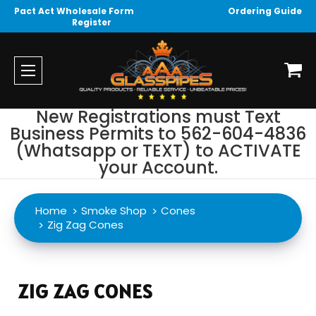
Pact Act Wholesale Form
Ordering Guide
Register
New Registrations must Text
Business Permits to 562-604-4836
(Whatsapp or TEXT) to ACTIVATE
your Account.
Home
Smoke Shop
Cones
Zig Zag Cones
ZIG ZAG CONES