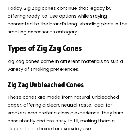
Today, Zig Zag cones continue that legacy by
offering ready-to-use options while staying
connected to the brand’s long-standing place in the
smoking accessories category.
Types of Zig Zag Cones
Zig Zag cones come in different materials to suit a
variety of smoking preferences.
Zig Zag Unbleached Cones
These cones are made from natural, unbleached
paper, offering a clean, neutral taste. Ideal for
smokers who prefer a classic experience, they burn
consistently and are easy to fill, making them a
dependable choice for everyday use.