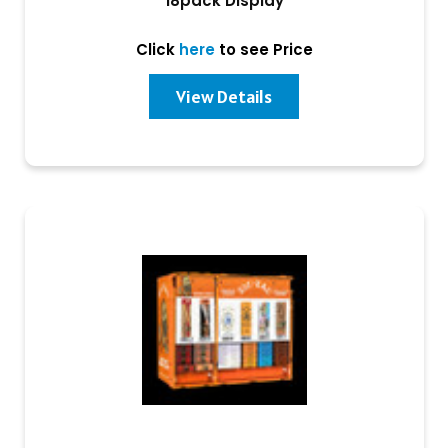
18pack Display
Click
here
to see Price
View Details