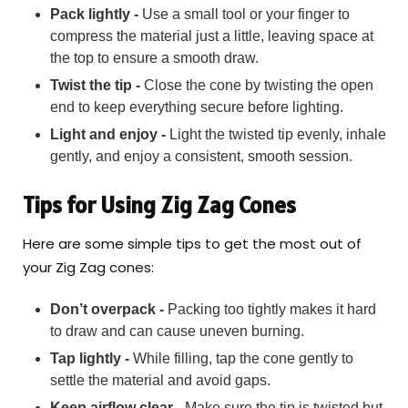
Pack lightly -
Use a small tool or your finger to
compress the material just a little, leaving space at
the top to ensure a smooth draw.
Twist the tip -
Close the cone by twisting the open
end to keep everything secure before lighting.
Light and enjoy -
Light the twisted tip evenly, inhale
gently, and enjoy a consistent, smooth session.
Tips for Using Zig Zag Cones
Here are some simple tips to get the most out of
your Zig Zag cones:
Don’t overpack -
Packing too tightly makes it hard
to draw and can cause uneven burning.
Tap lightly -
While filling, tap the cone gently to
settle the material and avoid gaps.
Keep airflow clear -
Make sure the tip is twisted but