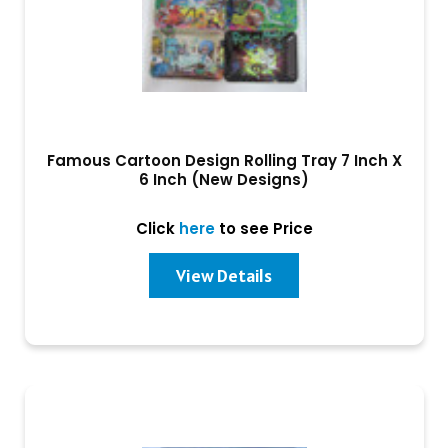
Famous Cartoon Design Rolling Tray 7 Inch X
6 Inch (New Designs)
Click
here
to see Price
View Details