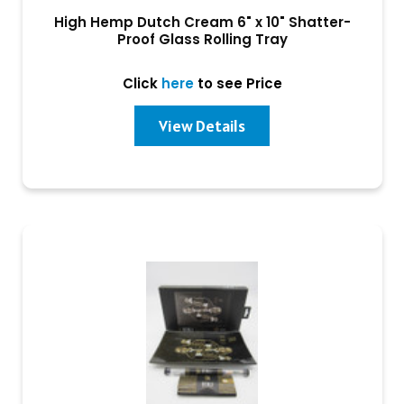
High Hemp Dutch Cream 6" x 10" Shatter-
Proof Glass Rolling Tray
Click
here
to see Price
View Details