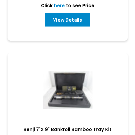
Click
here
to see Price
View Details
Benji 7"X 9" Bankroll Bamboo Tray Kit