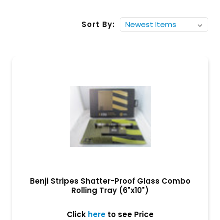
Sort By:
Benji Stripes Shatter-Proof Glass Combo
Rolling Tray (6"x10")
Click
here
to see Price