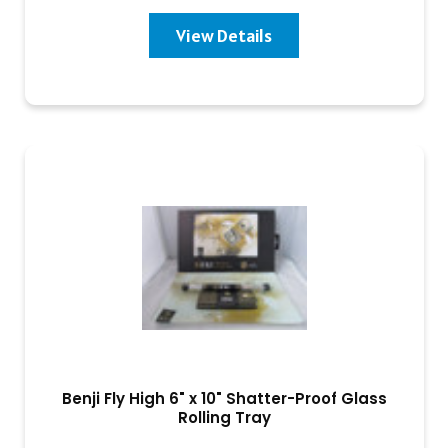
View Details
Benji Fly High 6" x 10" Shatter-Proof Glass
Rolling Tray