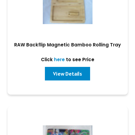
RAW Backflip Magnetic Bamboo Rolling Tray
Click
here
to see Price
View Details