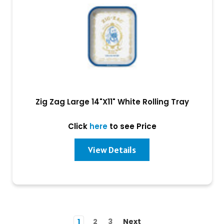
Zig Zag Large 14"X11" White Rolling Tray
Click
here
to see Price
View Details
1
2
3
Next