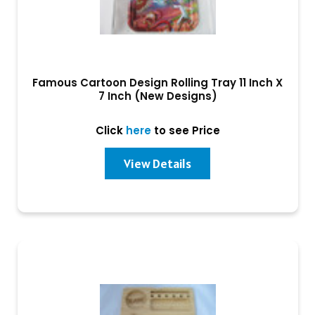
Famous Cartoon Design Rolling Tray 11 Inch X
7 Inch (New Designs)
Click
here
to see Price
View Details