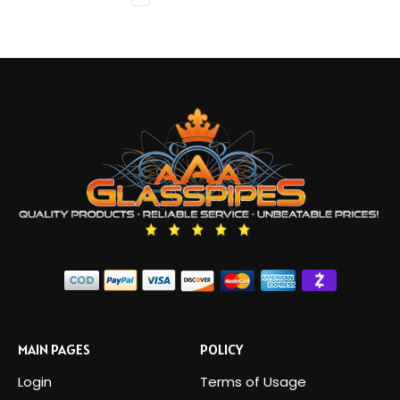
MAIN PAGES
POLICY
Login
Terms of Usage