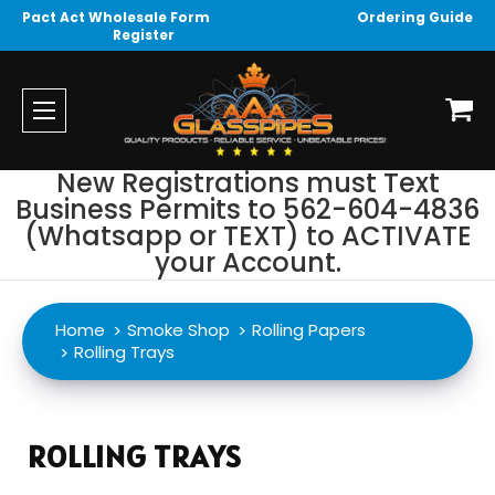
Pact Act Wholesale Form
Ordering Guide
Register
New Registrations must Text
Business Permits to 562-604-4836
(Whatsapp or TEXT) to ACTIVATE
your Account.
Home
Smoke Shop
Rolling Papers
Rolling Trays
ROLLING TRAYS