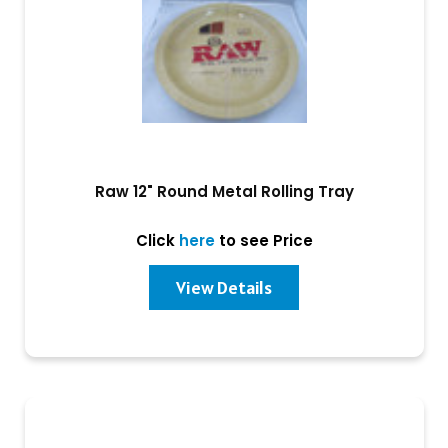
Raw 12" Round Metal Rolling Tray
Click
here
to see Price
View Details