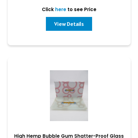
Click
here
to see Price
View Details
High Hemp Bubble Gum Shatter-Proof Glass