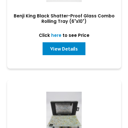
Benji King Black Shatter-Proof Glass Combo
Rolling Tray (6"x10")
Click
here
to see Price
View Details