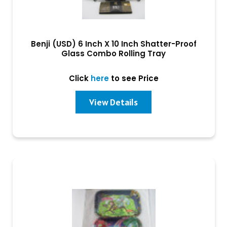
Benji (USD) 6 Inch X 10 Inch Shatter-Proof
Glass Combo Rolling Tray
Click
here
to see Price
View Details