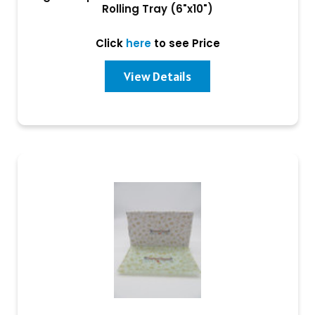
Rolling Tray (6"x10")
Click
here
to see Price
View Details