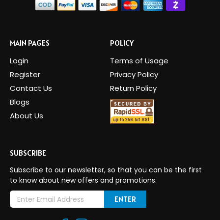
MAIN PAGES
POLICY
Login
Terms of Usage
Register
Privacy Policy
Contact Us
Return Policy
Blogs
About Us
SUBSCRIBE
Subscribe to our newsletter, so that you can be the first
to know about new offers and promotions.
E
m
a