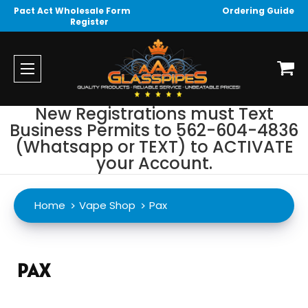
Pact Act Wholesale Form
Ordering Guide
Register
New Registrations must Text
Business Permits to 562-604-4836
(Whatsapp or TEXT) to ACTIVATE
your Account.
Home
Vape Shop
Pax
PAX