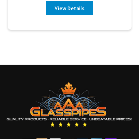
View Details