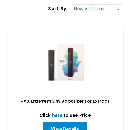
Sort By:
PAX Era Premium Vaporizer For Extract
Click
here
to see Price
View Details