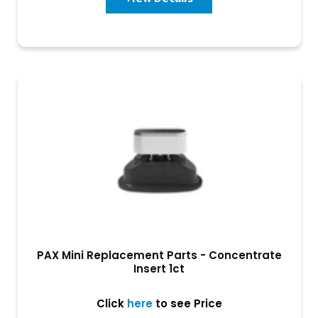
PAX Mini Replacement Parts - Concentrate
Insert 1ct
Click
here
to see Price