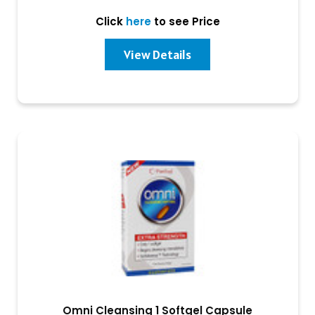
Click
here
to see Price
View Details
Omni Cleansing 1 Softgel Capsule