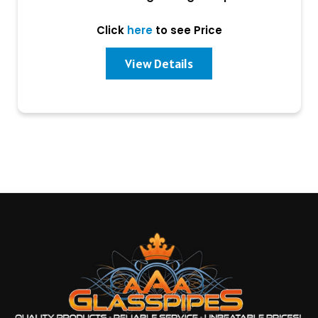
Click
here
to see Price
View Details