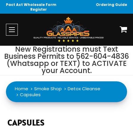
Pact Act Wholesale Form
Ordering Guide
Register
New Registrations must Text
Business Permits to 562-604-4836
(Whatsapp or TEXT) to ACTIVATE
your Account.
Home
Smoke Shop
Detox Cleanse
Capsules
CAPSULES