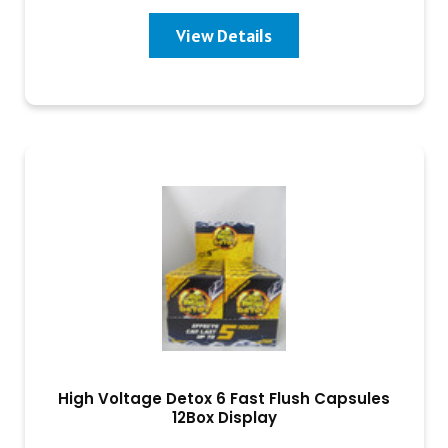
View Details
High Voltage Detox 6 Fast Flush Capsules
12Box Display