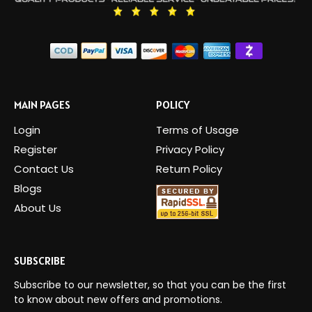
MAIN PAGES
POLICY
Login
Terms of Usage
Register
Privacy Policy
Contact Us
Return Policy
Blogs
About Us
SUBSCRIBE
Subscribe to our newsletter, so that you can be the first
to know about new offers and promotions.