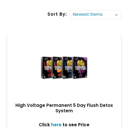
Sort By:
High Voltage Permanent 5 Day Flush Detox
System
Click
here
to see Price