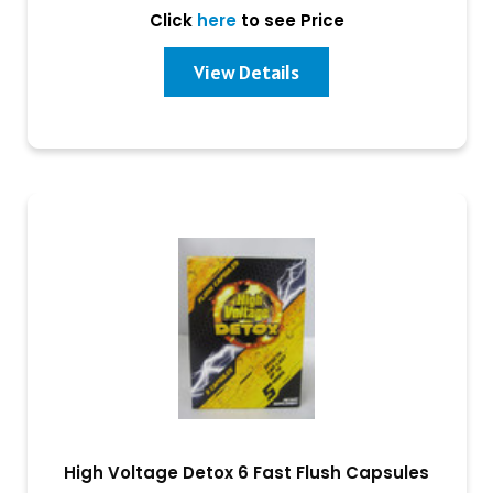
Click
here
to see Price
View Details
High Voltage Detox 6 Fast Flush Capsules