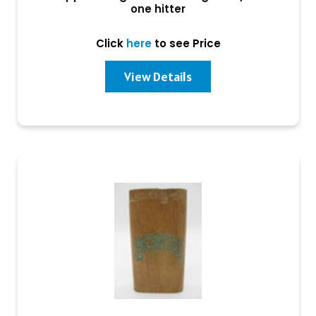
one hitter
Click
here
to see Price
View Details