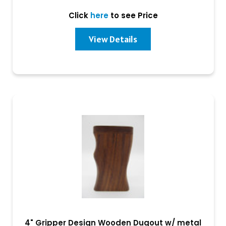
Click
here
to see Price
View Details
4" Gripper Design Wooden Dugout w/ metal