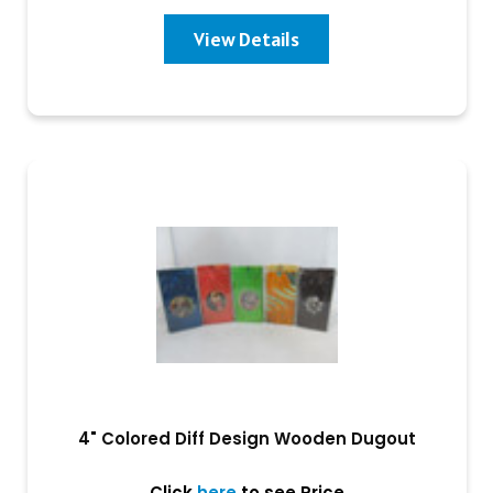
View Details
4" Colored Diff Design Wooden Dugout
Click
here
to see Price