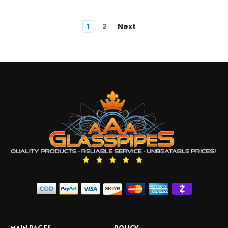
1
2
Next
MAIN PAGES
POLICY