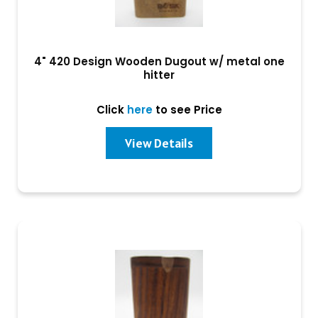
4" 420 Design Wooden Dugout w/ metal one
hitter
Click
here
to see Price
View Details