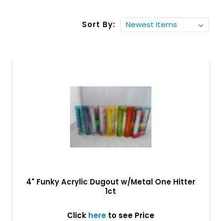
Sort By:
4" Funky Acrylic Dugout w/Metal One Hitter
1ct
Click
here
to see Price