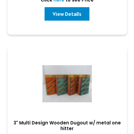
View Details
3" Multi Design Wooden Dugout w/ metal one
hitter