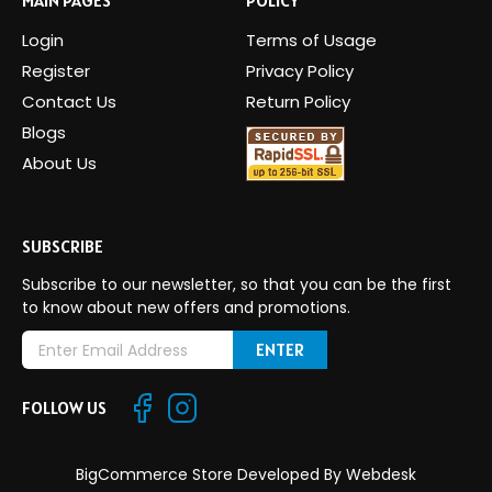
Login
Terms of Usage
Register
Privacy Policy
Contact Us
Return Policy
Blogs
About Us
SUBSCRIBE
Subscribe to our newsletter, so that you can be the first
to know about new offers and promotions.
E
m
a
FOLLOW US
i
l
A
BigCommerce Store Developed By
Webdesk
d