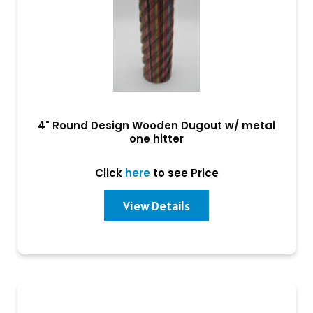
4" Round Design Wooden Dugout w/ metal
one hitter
Click
here
to see Price
View Details