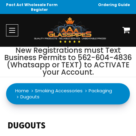
Pact Act Wholesale Form
Ordering Guide
Register
New Registrations must Text
Business Permits to 562-604-4836
(Whatsapp or TEXT) to ACTIVATE
your Account.
Home
Smoking Accessories
Packaging
Dugouts
DUGOUTS