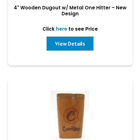
4" Wooden Dugout w/ Metal One Hitter – New
Design
Click
here
to see Price
View Details