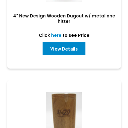
4" New Design Wooden Dugout w/ metal one
hitter
Click
here
to see Price
View Details