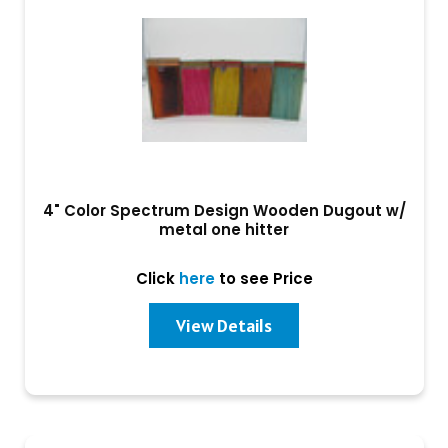
4" Color Spectrum Design Wooden Dugout w/
metal one hitter
Click
here
to see Price
View Details