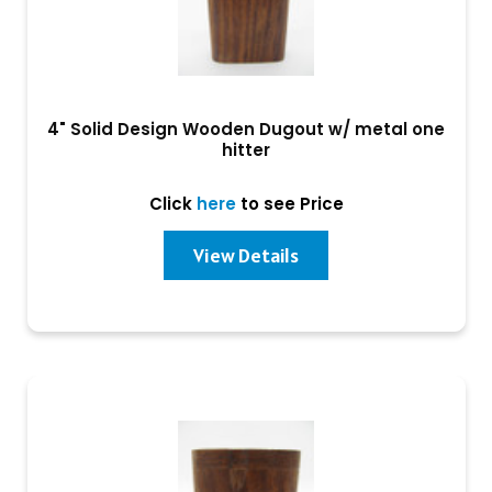
4" Solid Design Wooden Dugout w/ metal one
hitter
Click
here
to see Price
View Details