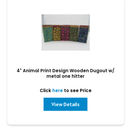
4" Animal Print Design Wooden Dugout w/
metal one hitter
Click
here
to see Price
View Details