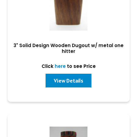
3" Solid Design Wooden Dugout w/ metal one
hitter
Click
here
to see Price
View Details