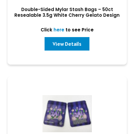
Double-Sided Mylar Stash Bags – 50ct
Resealable 3.5g White Cherry Gelato Design
Click
here
to see Price
View Details