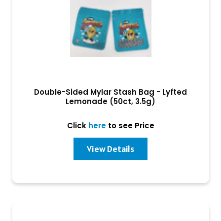
Double-Sided Mylar Stash Bag - Lyfted
Lemonade (50ct, 3.5g)
Click
here
to see Price
View Details