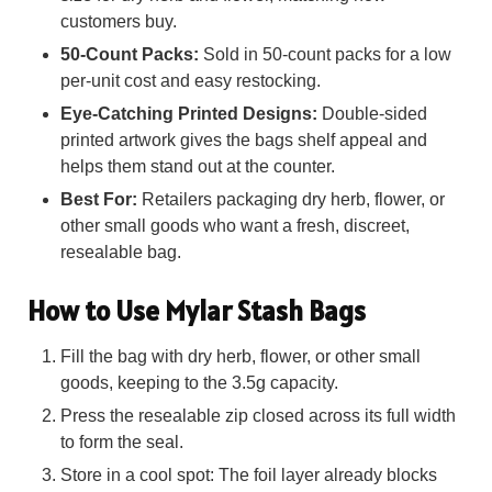
customers buy.
50-Count Packs:
Sold in 50-count packs for a low
per-unit cost and easy restocking.
Eye-Catching Printed Designs:
Double-sided
printed artwork gives the bags shelf appeal and
helps them stand out at the counter.
Best For:
Retailers packaging dry herb, flower, or
other small goods who want a fresh, discreet,
resealable bag.
How to Use Mylar Stash Bags
Fill the bag with dry herb, flower, or other small
goods, keeping to the 3.5g capacity.
Press the resealable zip closed across its full width
to form the seal.
Store in a cool spot: The foil layer already blocks