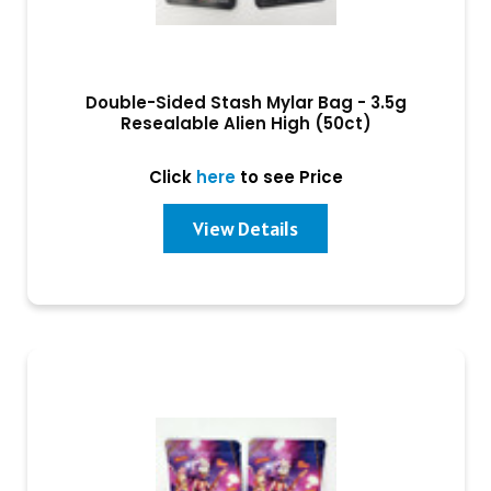
Double-Sided Stash Mylar Bag - 3.5g
Resealable Alien High (50ct)
Click
here
to see Price
View Details