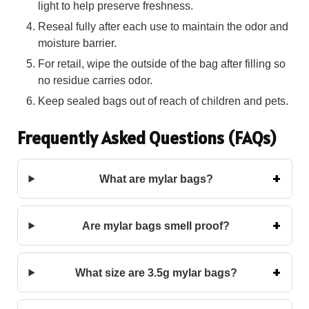
light to help preserve freshness.
Reseal fully after each use to maintain the odor and
moisture barrier.
For retail, wipe the outside of the bag after filling so
no residue carries odor.
Keep sealed bags out of reach of children and pets.
Frequently Asked Questions (FAQs)
What are mylar bags?
Are mylar bags smell proof?
What size are 3.5g mylar bags?