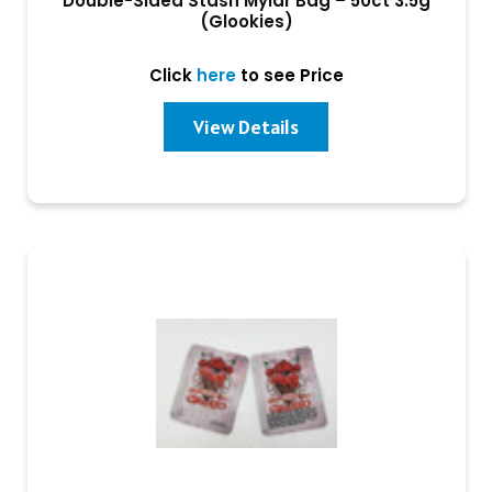
Double-Sided Stash Mylar Bag – 50ct 3.5g
(Glookies)
Click
here
to see Price
View Details