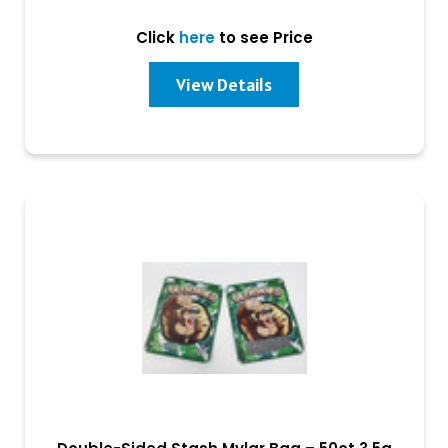
Click
here
to see Price
View Details