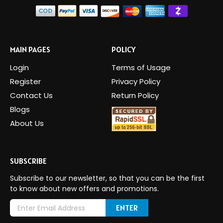
MAIN PAGES
POLICY
Login
Terms of Usage
Register
Privacy Policy
Contact Us
Return Policy
Blogs
About Us
SUBSCRIBE
Subscribe to our newsletter, so that you can be the first
to know about new offers and promotions.
E
m