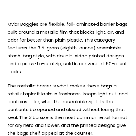
Mylar Baggies are flexible, foil-laminated barrier bags
built around a metallic film that blocks light, air, and
odor far better than plain plastic. This category
features the 3.5-gram (eighth-ounce) resealable
stash-bag style, with double-sided printed designs
and a press-to-seal zip, sold in convenient 50-count
packs.
The metallic barrier is what makes these bags a
retail staple: it locks in freshness, keeps light out, and
contains odor, while the resealable zip lets the
contents be opened and closed without losing that
seal. The 3.5g size is the most common retail format
for dry herb and flower, and the printed designs give
the bags shelf appeal at the counter.