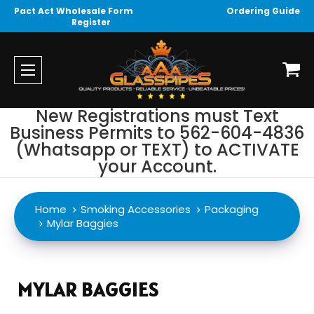
Pact Act Wholesale Form
Ordering Guide
Register
New Registrations must Text
Business Permits to 562-604-4836
(Whatsapp or TEXT) to ACTIVATE
your Account.
Home
Smoking Accessories
Packaging
Mylar Baggies
MYLAR BAGGIES