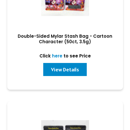
Double-Sided Mylar Stash Bag - Cartoon
Character (50ct, 3.5g)
Click
here
to see Price
View Details