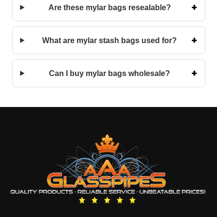
Are these mylar bags resealable?
What are mylar stash bags used for?
Can I buy mylar bags wholesale?