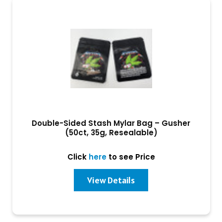
Double-Sided Stash Mylar Bag – Gusher
(50ct, 35g, Resealable)
Click
here
to see Price
View Details