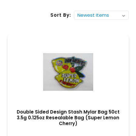
Sort By:
Double Sided Design Stash Mylar Bag 50ct
3.5g 0.125oz Resealable Bag (Super Lemon
Cherry)