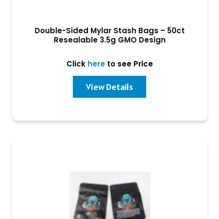
Double-Sided Mylar Stash Bags – 50ct
Resealable 3.5g GMO Design
Click
here
to see Price
View Details