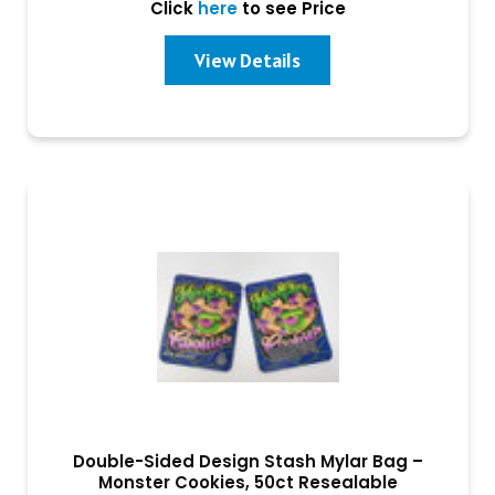
Click
here
to see Price
View Details
Double-Sided Design Stash Mylar Bag –
Monster Cookies, 50ct Resealable