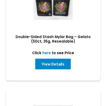
Double-Sided Stash Mylar Bag – Gelato
(50ct, 35g, Resealable)
Click
here
to see Price
View Details