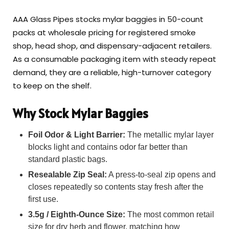
AAA Glass Pipes stocks mylar baggies in 50-count
packs at wholesale pricing for registered smoke
shop, head shop, and dispensary-adjacent retailers.
As a consumable packaging item with steady repeat
demand, they are a reliable, high-turnover category
to keep on the shelf.
Why Stock Mylar Baggies
Foil Odor & Light Barrier:
The metallic mylar layer
blocks light and contains odor far better than
standard plastic bags.
Resealable Zip Seal:
A press-to-seal zip opens and
closes repeatedly so contents stay fresh after the
first use.
3.5g / Eighth-Ounce Size:
The most common retail
size for dry herb and flower, matching how