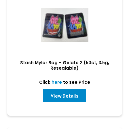
Stash Mylar Bag – Gelato 2 (50ct, 3.5g,
Resealable)
Click
here
to see Price
View Details