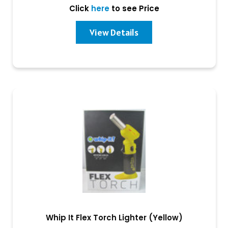
Click
here
to see Price
View Details
Whip It Flex Torch Lighter (Yellow)