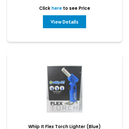
Click
here
to see Price
View Details
Whip It Flex Torch Lighter (Blue)