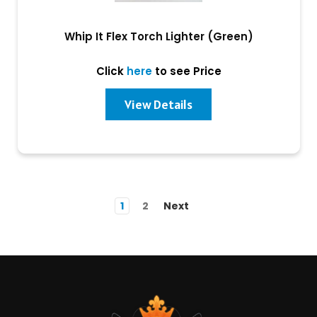
Whip It Flex Torch Lighter (Green)
Click
here
to see Price
View Details
1
2
Next