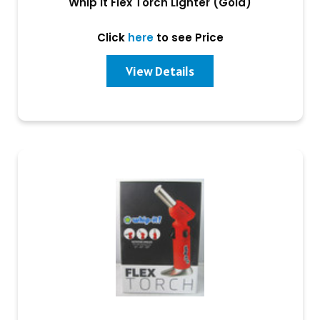
Whip It Flex Torch Lighter (Gold)
Click
here
to see Price
View Details