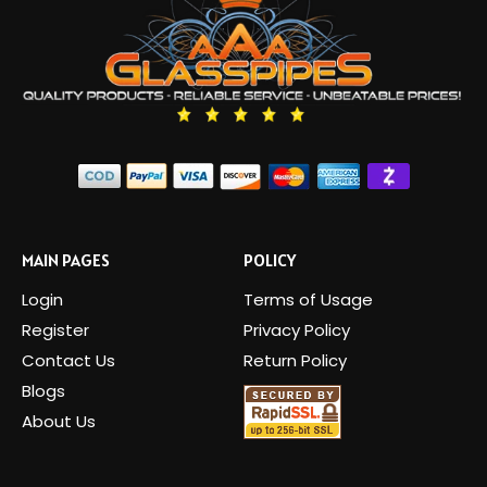
MAIN PAGES
POLICY
Login
Terms of Usage
Register
Privacy Policy
Contact Us
Return Policy
Blogs
About Us