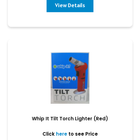
View Details
Whip It Tilt Torch Lighter (Red)
Click
here
to see Price