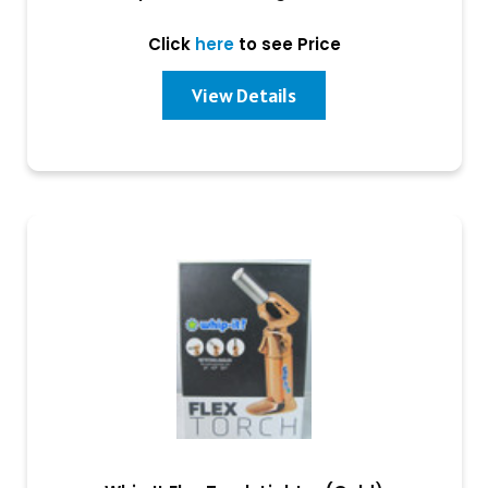
Click
here
to see Price
View Details