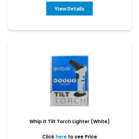
View Details
Whip It Tilt Torch Lighter (White)
Click
here
to see Price