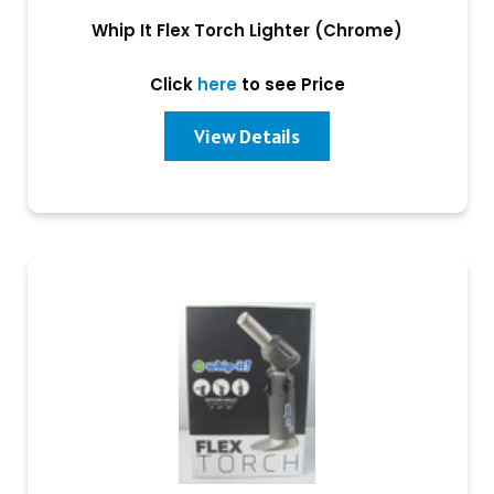
Whip It Flex Torch Lighter (Chrome)
Click
here
to see Price
View Details