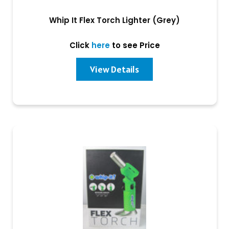
Whip It Flex Torch Lighter (Grey)
Click
here
to see Price
View Details