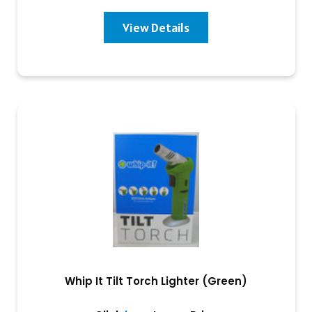
View Details
Whip It Tilt Torch Lighter (Green)