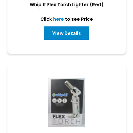
Whip It Flex Torch Lighter (Red)
Click
here
to see Price
View Details