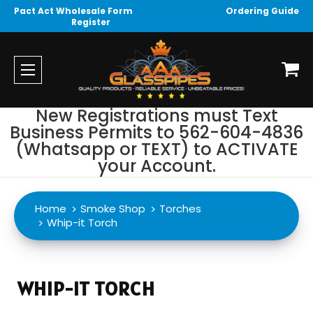
Pact Act Wholesale Form
Ordering Guide
Register
New Registrations must Text
Business Permits to 562-604-4836
(Whatsapp or TEXT) to ACTIVATE
your Account.
Home
Smoke Shop
Torches
Whip-it Torch
WHIP-IT TORCH