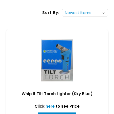
Sort By:
Whip It Tilt Torch Lighter (Sky Blue)
Click
here
to see Price