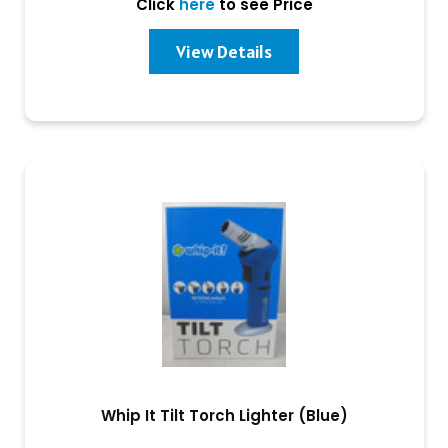
Click
here
to see Price
View Details
Whip It Tilt Torch Lighter (Blue)