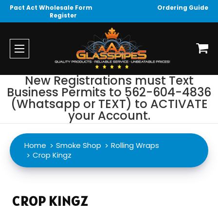
Pact Act Wholesale Form
Ordering Guide
Register
New Registrations must Text
Business Permits to 562-604-4836
(Whatsapp or TEXT) to ACTIVATE
your Account.
Home
Smoke Shop
Rolling Wraps
Crop Kingz
CROP KINGZ