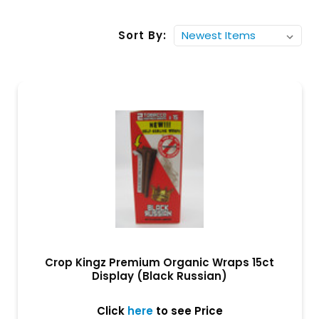
Sort By:
Crop Kingz Premium Organic Wraps 15ct
Display (Black Russian)
Click
here
to see Price