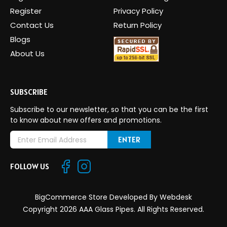
Register
Privacy Policy
Contact Us
Return Policy
Blogs
About Us
SUBSCRIBE
Subscribe to our newsletter, so that you can be the first
to know about new offers and promotions.
E
m
a
FOLLOW US
i
l
A
BigCommerce Store Developed By
Webdesk
d
Copyright 2026 AAA Glass Pipes. All Rights Reserved.
d
r