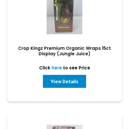
Crop Kingz Premium Organic Wraps 15ct
Display (Jungle Juice)
Click
here
to see Price
View Details