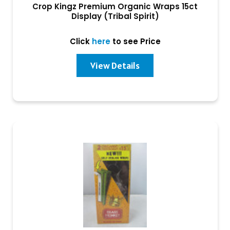
Crop Kingz Premium Organic Wraps 15ct
Display (Tribal Spirit)
Click
here
to see Price
View Details