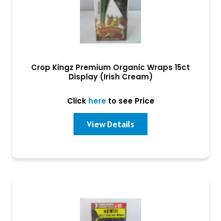
Crop Kingz Premium Organic Wraps 15ct
Display (Irish Cream)
Click
here
to see Price
View Details