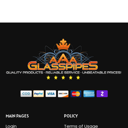
MAIN PAGES
POLICY
Login
Terms of Usage