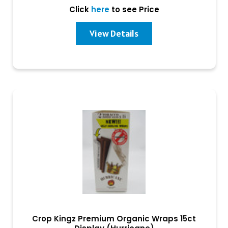
Click
here
to see Price
View Details
Crop Kingz Premium Organic Wraps 15ct