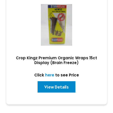
Crop Kingz Premium Organic Wraps 15ct
Display (Brain Freeze)
Click
here
to see Price
View Details