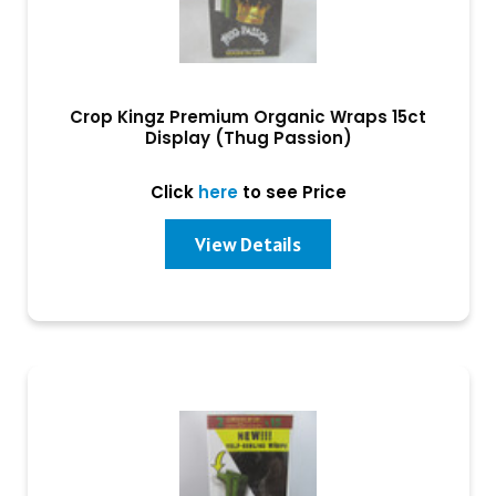
Crop Kingz Premium Organic Wraps 15ct
Display (Thug Passion)
Click
here
to see Price
View Details