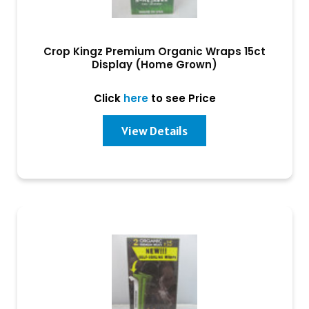
Crop Kingz Premium Organic Wraps 15ct
Display (Home Grown)
Click
here
to see Price
View Details