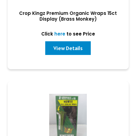
Crop Kingz Premium Organic Wraps 15ct
Display (Brass Monkey)
Click
here
to see Price
View Details