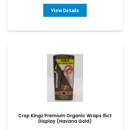
View Details
Crop Kingz Premium Organic Wraps 15ct
Display (Havana Gold)