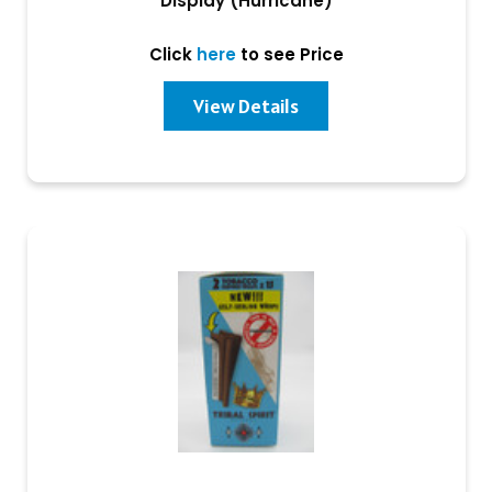
Display (Hurricane)
Click
here
to see Price
View Details