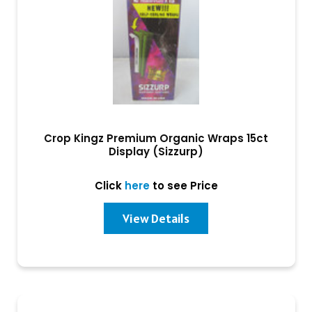
Crop Kingz Premium Organic Wraps 15ct
Display (Sizzurp)
Click
here
to see Price
View Details