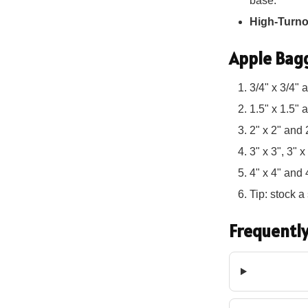
base.
High-Turn
Apple Bagg
3/4" x 3/4" 
1.5" x 1.5" 
2" x 2" and 
3" x 3", 3" 
4" x 4" and 
Tip: stock 
Frequently