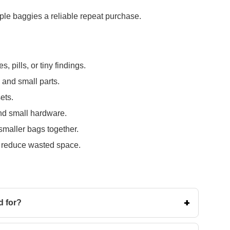
le baggies a reliable repeat purchase.
, pills, or tiny findings.
 and small parts.
ets.
 and small hardware.
 smaller bags together.
d reduce wasted space.
d for?