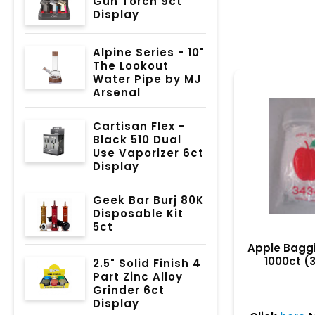
Gun Torch 9ct
Display
Alpine Series - 10"
The Lookout
Water Pipe by MJ
Arsenal
Cartisan Flex -
Black 510 Dual
Use Vaporizer 6ct
Display
Geek Bar Burj 80K
Disposable Kit
5ct
Apple Baggie
1000ct (
2.5" Solid Finish 4
Part Zinc Alloy
Grinder 6ct
Display