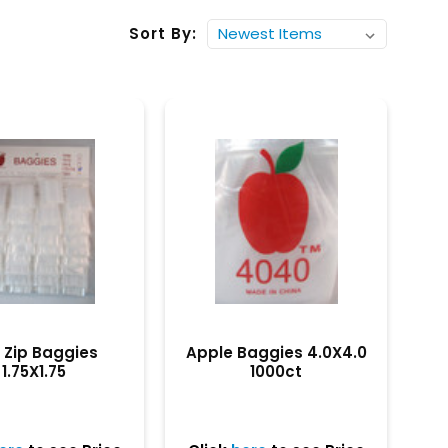
Sort By:
i Zip Baggies
Apple Baggies 4.0X4.0
1.75X1.75
1000ct