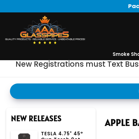
Pac
Smoke Sh
New Registrations must Text Bu
NEW RELEASES
APPLE B
TESLA 4.75" 45°