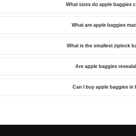
What sizes do apple baggies 
What are apple baggies ma
What is the smallest ziplock b
Are apple baggies reseala
Can I buy apple baggies in 