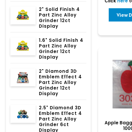
Click
here
t
2" Solid Finish 4
View D
Part Zinc Alloy
Grinder 12ct
Display
1.6" Solid Finish 4
Part Zinc Alloy
Grinder 12ct
Display
2" Diamond 3D
Emblem Effect 4
Part Zinc Alloy
Grinder 12ct
Display
2.5" Diamond 3D
Emblem Effect 4
Part Zinc Alloy
Apple Bagg
Grinder 6ct
100
Display