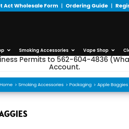
t Act Wholesale Form
Ordering Guide
Regi
op
Smoking Accessories
Vape Shop
Cl
siness Permits to 562-604-4836 (Wha
Account.
Home
Smoking Accessories
Packaging
Apple Baggies
AGGIES