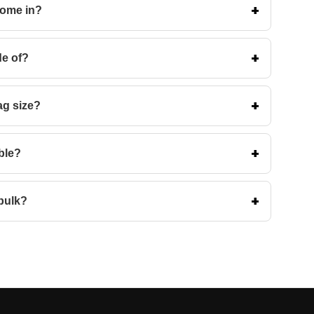
come in?
de of?
ag size?
ble?
bulk?