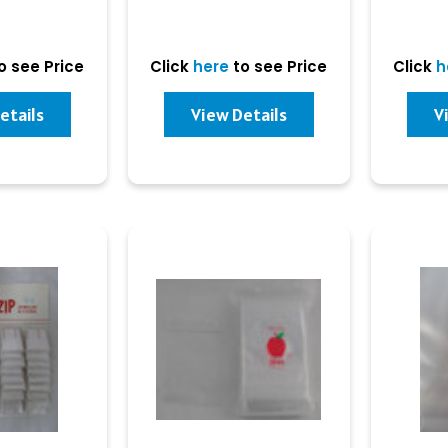
o see Price
Click
here
to see Price
Click
h
etails
View Details
V