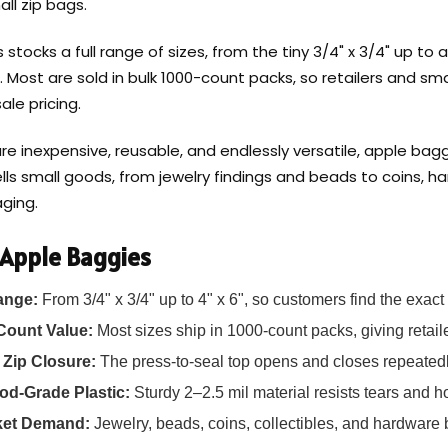
ll zip bags.
stocks a full range of sizes, from the tiny 3/4" x 3/4" up to a ro
 2". Most are sold in bulk 1000-count packs, so retailers and 
ale pricing.
e inexpensive, reusable, and endlessly versatile, apple bagg
lls small goods, from jewelry findings and beads to coins, h
aging.
 Apple Baggies
ange:
From 3/4" x 3/4" up to 4" x 6", so customers find the exact 
Count Value:
Most sizes ship in 1000-count packs, giving retaile
 Zip Closure:
The press-to-seal top opens and closes repeatedl
od-Grade Plastic:
Sturdy 2–2.5 mil material resists tears and h
ket Demand:
Jewelry, beads, coins, collectibles, and hardware