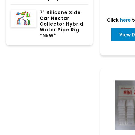
7" Silicone Side
Car Nectar
Click
here
t
Collector Hybrid
Water Pipe Rig
View D
*NEW*