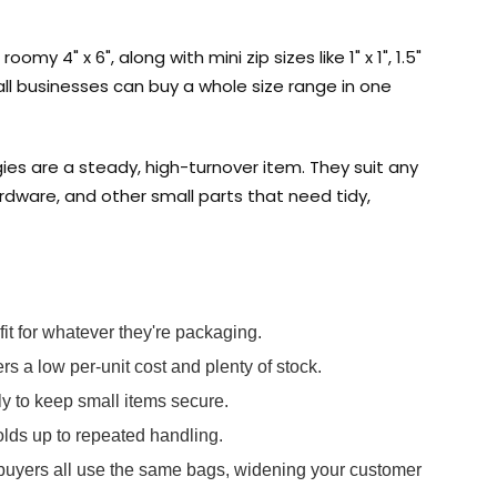
omy 4" x 6", along with mini zip sizes like 1" x 1", 1.5"
small businesses can buy a whole size range in one
ies are a steady, high-turnover item. They suit any
ardware, and other small parts that need tidy,
fit for whatever they're packaging.
rs a low per-unit cost and plenty of stock.
y to keep small items secure.
olds up to repeated handling.
 buyers all use the same bags, widening your customer