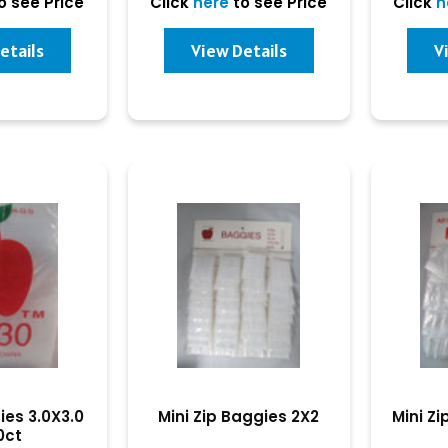
o see Price
Click
here
to see Price
Click
h
etails
View Details
V
ies 3.0X3.0
Mini Zip Baggies 2X2
Mini Zi
0ct