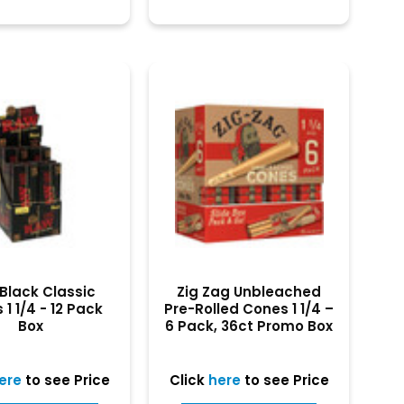
Black Classic
Zig Zag Unbleached
1 1/4 - 12 Pack
Pre-Rolled Cones 1 1/4 –
Box
6 Pack, 36ct Promo Box
ere
to see Price
Click
here
to see Price