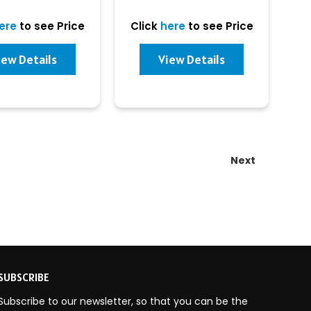
ere
to see Price
Click
here
to see Price
iew Details
View Details
Next
SUBSCRIBE
Subscribe to our newsletter, so that you can be the