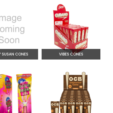
Y SUSAN CONES
VIBES CONES