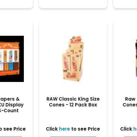
Papers &
RAW Classic King Size
Raw 
KU Display
Cones - 12 Pack Box
Cones 
4-Count
play
o see Price
Click
here
to see Price
Click
h