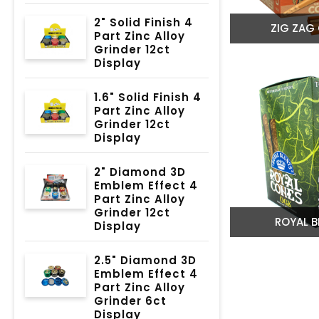
2" Solid Finish 4
ZIG ZAG
Part Zinc Alloy
Grinder 12ct
Display
1.6" Solid Finish 4
Part Zinc Alloy
Grinder 12ct
Display
2" Diamond 3D
Emblem Effect 4
Part Zinc Alloy
Grinder 12ct
ROYAL B
Display
2.5" Diamond 3D
Emblem Effect 4
Part Zinc Alloy
Grinder 6ct
Display