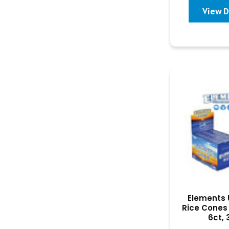
View D
Elements U
Rice Cones -
6ct,