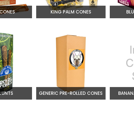
 CONES
KING PALM CONES
BL
LUNTS
GENERIC PRE-ROLLED CONES
BANAN