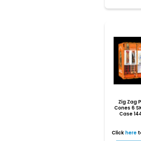
Zig Zag 
Cones 6 S
Case 14
Dis
Click
here
t