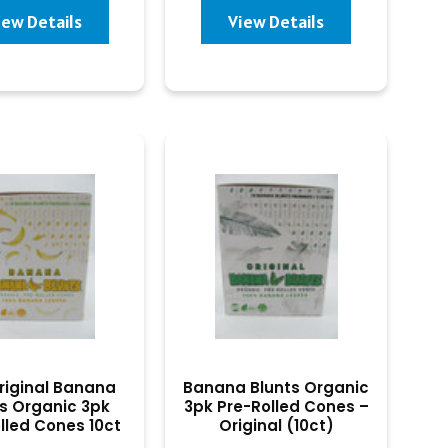
iew Details
View Details
riginal Banana
Banana Blunts Organic
s Organic 3pk
3pk Pre-Rolled Cones –
lled Cones 10ct
Original (10ct)
(Banana)