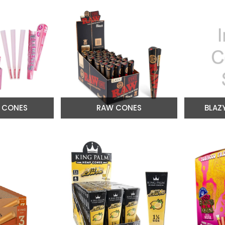
 CONES
RAW CONES
BLAZ