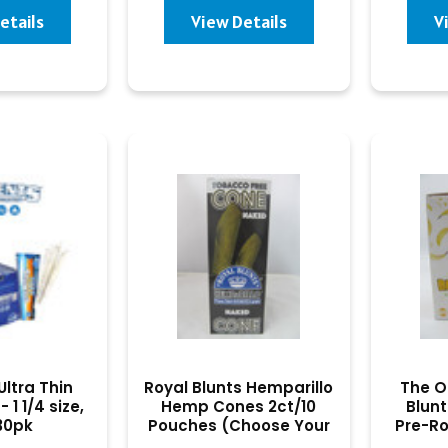
etails
View Details
V
ltra Thin
Royal Blunts Hemparillo
The O
 1 1/4 size,
Hemp Cones 2ct/10
Blunt
 30pk
Pouches (Choose Your
Pre-Ro
Flavor)