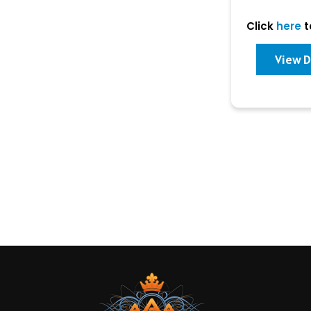
Click
here
t
View D