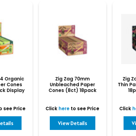
/4 Organic
Zig Zag 70mm
Zig Z
er Cones
Unbleached Paper
Thin Pa
ck Display
Cones (8ct) 18pack
18p
Display
o see Price
Click
here
to see Price
Click
h
etails
View Details
V