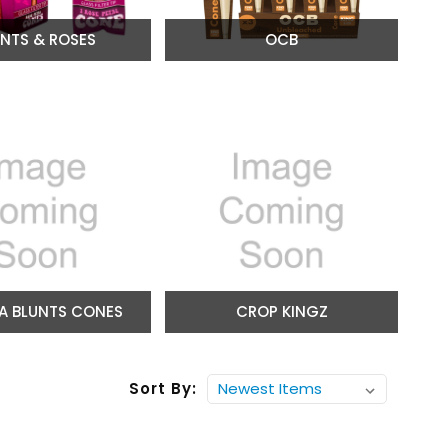
UNTS & ROSES
OCB
A BLUNTS CONES
CROP KINGZ
Sort By: