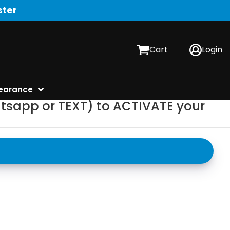
ster
Cart
Login
earance
tsapp or TEXT) to ACTIVATE your