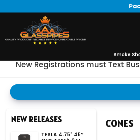
Pac
Smoke Sh
New Registrations must Text Bu
NEW RELEASES
CONES
TESLA 4.75" 45°