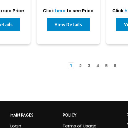
o see Price
Click
here
to see Price
Click
h
etails
View Details
V
1
2
3
4
5
6
MAIN PAGES
POLICY
Login
Terms of Usage