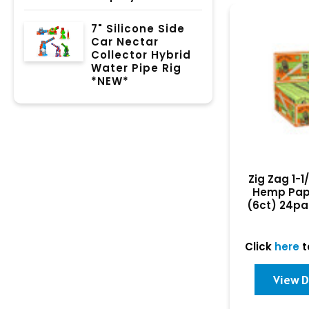
7" Silicone Side
Car Nectar
Collector Hybrid
Water Pipe Rig
*NEW*
Zig Zag 1-1
Hemp Pap
(6ct) 24pa
Click
here
t
View D