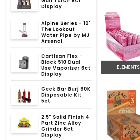
Gun Torch 9ct
Display
Alpine Series - 10"
The Lookout
Water Pipe by MJ
Arsenal
Cartisan Flex -
Black 510 Dual
ELEMENTS
Use Vaporizer 6ct
Display
Geek Bar Burj 80K
Disposable Kit
5ct
2.5" Solid Finish 4
Part Zinc Alloy
Grinder 6ct
Display