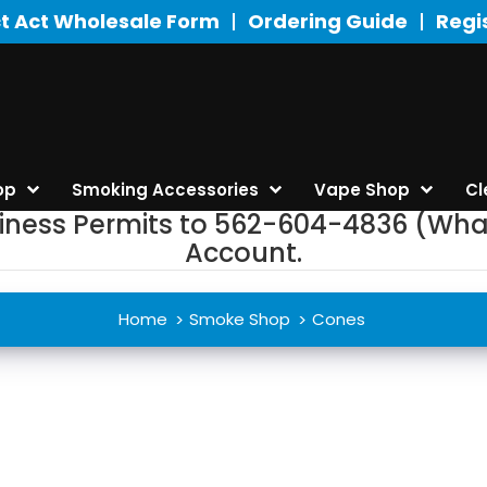
t Act Wholesale Form
Ordering Guide
Regi
op
Smoking Accessories
Vape Shop
Cl
siness Permits to 562-604-4836 (Wha
Account.
Home
Smoke Shop
Cones