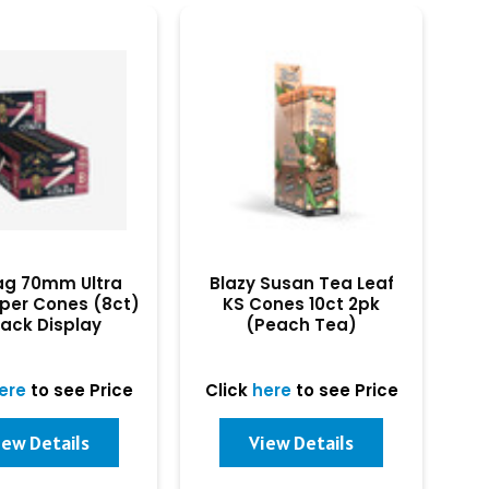
ag 70mm Ultra
Blazy Susan Tea Leaf
per Cones (8ct)
KS Cones 10ct 2pk
ack Display
(Peach Tea)
ere
to see Price
Click
here
to see Price
iew Details
View Details