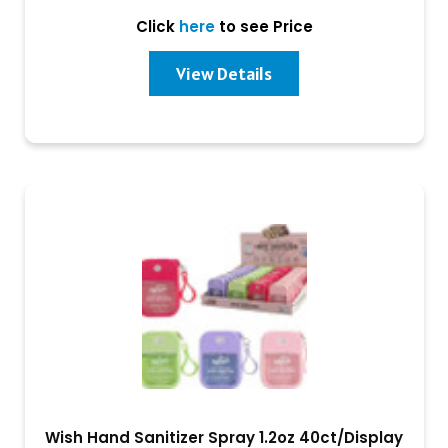
Click
here
to see Price
View Details
Wish Hand Sanitizer Spray 1.2oz 40ct/Display