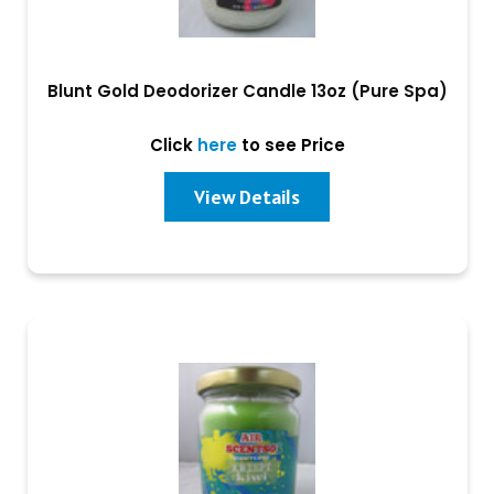
Blunt Gold Deodorizer Candle 13oz (Pure Spa)
Click
here
to see Price
View Details