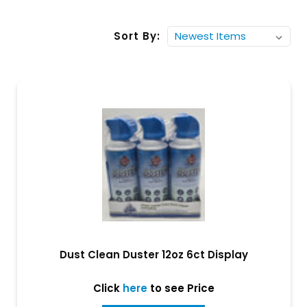
Sort By:
Dust Clean Duster 12oz 6ct Display
Click
here
to see Price