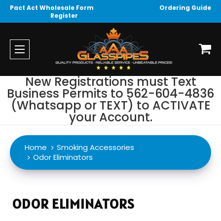
Pact Act Wholesale Form
Ordering Guide
Register
New Registrations must Text
Business Permits to 562-604-4836
(Whatsapp or TEXT) to ACTIVATE
your Account.
Home
Smoking Accessories
Odor Eliminators
ODOR ELIMINATORS