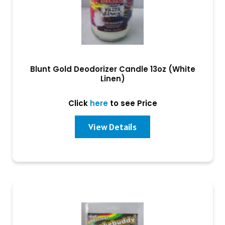
Blunt Gold Deodorizer Candle 13oz (White
Linen)
Click
here
to see Price
View Details