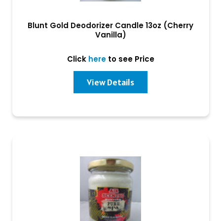
Blunt Gold Deodorizer Candle 13oz (Cherry
Vanilla)
Click
here
to see Price
View Details