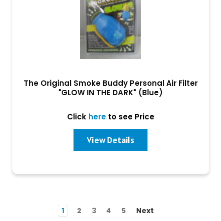
The Original Smoke Buddy Personal Air Filter
"GLOW IN THE DARK" (Blue)
Click
here
to see Price
View Details
1
2
3
4
5
Next