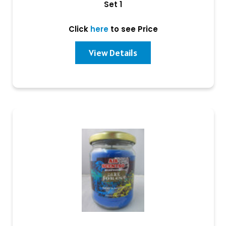
Set 1
Click
here
to see Price
View Details