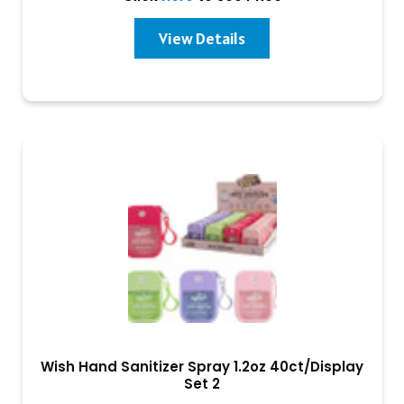
View Details
Wish Hand Sanitizer Spray 1.2oz 40ct/Display
Set 2