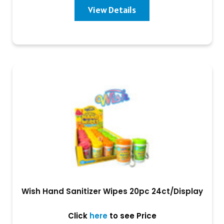
View Details
Wish Hand Sanitizer Wipes 20pc 24ct/Display
Click
here
to see Price