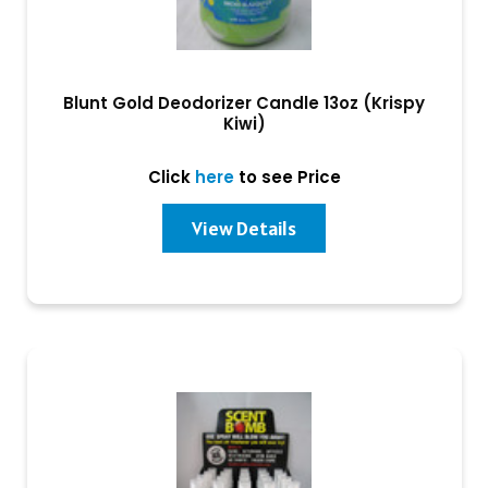
Blunt Gold Deodorizer Candle 13oz (Krispy
Kiwi)
Click
here
to see Price
View Details