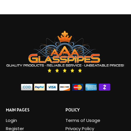
MAIN PAGES
POLICY
Login
Terms of Usage
Register
Privacy Policy