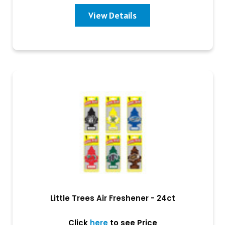
View Details
Little Trees Air Freshener - 24ct
Click
here
to see Price