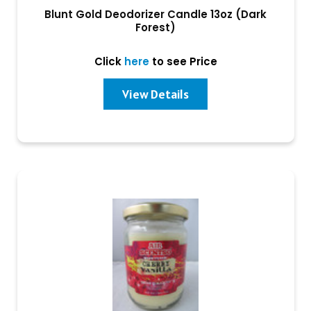
Blunt Gold Deodorizer Candle 13oz (Dark
Forest)
Click
here
to see Price
View Details