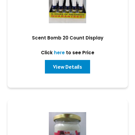
Scent Bomb 20 Count Display
Click
here
to see Price
View Details