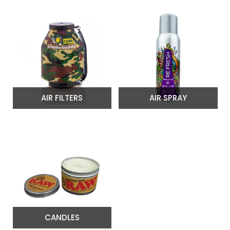
AIR FILTERS
AIR SPRAY
CANDLES