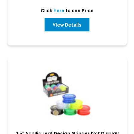
Click
here
to see Price
View Details
2.5" Acrylic Leaf Design Grinder 12ct Display