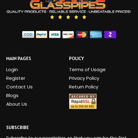
MAIN PAGES
POLICY
Login
Terms of Usage
Register
Privacy Policy
Contact Us
Return Policy
Blogs
About Us
SUBSCRIBE