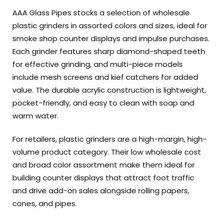
AAA Glass Pipes stocks a selection of wholesale
plastic grinders in assorted colors and sizes, ideal for
smoke shop counter displays and impulse purchases.
Each grinder features sharp diamond-shaped teeth
for effective grinding, and multi-piece models
include mesh screens and kief catchers for added
value. The durable acrylic construction is lightweight,
pocket-friendly, and easy to clean with soap and
warm water.
For retailers, plastic grinders are a high-margin, high-
volume product category. Their low wholesale cost
and broad color assortment make them ideal for
building counter displays that attract foot traffic
and drive add-on sales alongside rolling papers,
cones, and pipes.