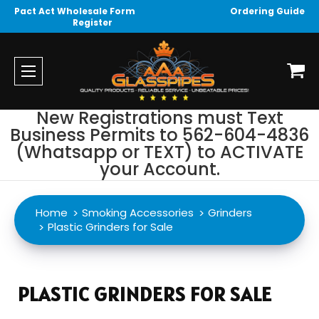
Pact Act Wholesale Form
Ordering Guide
Register
New Registrations must Text
Business Permits to 562-604-4836
(Whatsapp or TEXT) to ACTIVATE
your Account.
Home
Smoking Accessories
Grinders
Plastic Grinders for Sale
PLASTIC GRINDERS FOR SALE