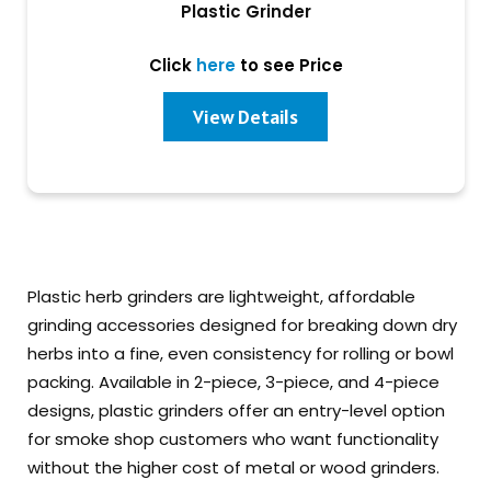
Plastic Grinder
Click
here
to see Price
View Details
Plastic herb grinders are lightweight, affordable
grinding accessories designed for breaking down dry
herbs into a fine, even consistency for rolling or bowl
packing. Available in 2-piece, 3-piece, and 4-piece
designs, plastic grinders offer an entry-level option
for smoke shop customers who want functionality
without the higher cost of metal or wood grinders.