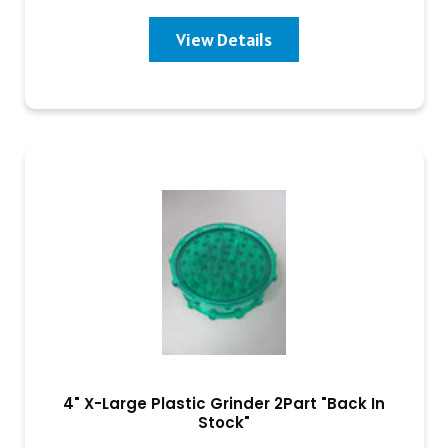
View Details
4" X-Large Plastic Grinder 2Part "Back In
Stock"