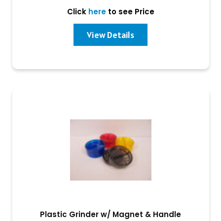
Click
here
to see Price
View Details
Plastic Grinder w/ Magnet & Handle