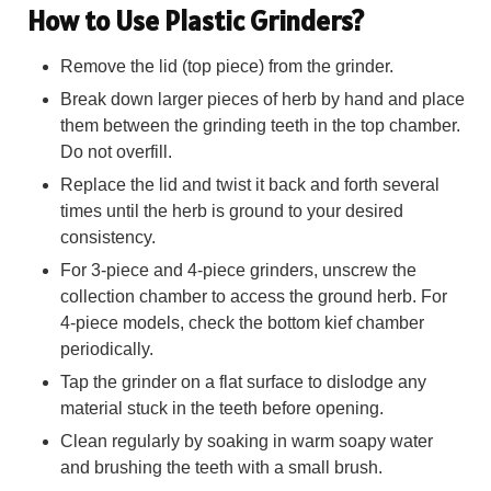
How to Use Plastic Grinders?
Remove the lid (top piece) from the grinder.
Break down larger pieces of herb by hand and place
them between the grinding teeth in the top chamber.
Do not overfill.
Replace the lid and twist it back and forth several
times until the herb is ground to your desired
consistency.
For 3-piece and 4-piece grinders, unscrew the
collection chamber to access the ground herb. For
4-piece models, check the bottom kief chamber
periodically.
Tap the grinder on a flat surface to dislodge any
material stuck in the teeth before opening.
Clean regularly by soaking in warm soapy water
and brushing the teeth with a small brush.