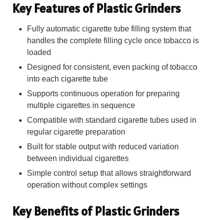
Key Features of Plastic Grinders
Fully automatic cigarette tube filling system that
handles the complete filling cycle once tobacco is
loaded
Designed for consistent, even packing of tobacco
into each cigarette tube
Supports continuous operation for preparing
multiple cigarettes in sequence
Compatible with standard cigarette tubes used in
regular cigarette preparation
Built for stable output with reduced variation
between individual cigarettes
Simple control setup that allows straightforward
operation without complex settings
Key Benefits of Plastic Grinders