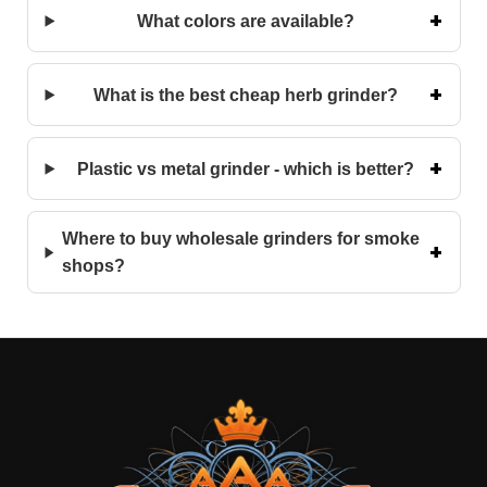
What colors are available?
What is the best cheap herb grinder?
Plastic vs metal grinder - which is better?
Where to buy wholesale grinders for smoke
shops?