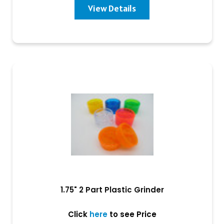
View Details
1.75" 2 Part Plastic Grinder
Click
here
to see Price