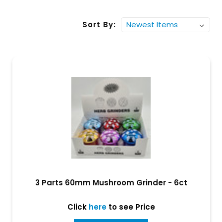
Sort By:
3 Parts 60mm Mushroom Grinder - 6ct
Click
here
to see Price