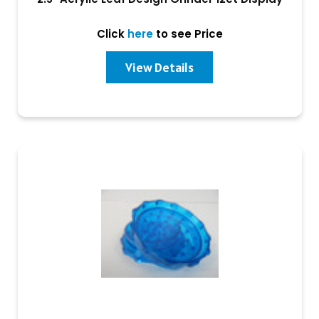
Click
here
to see Price
View Details