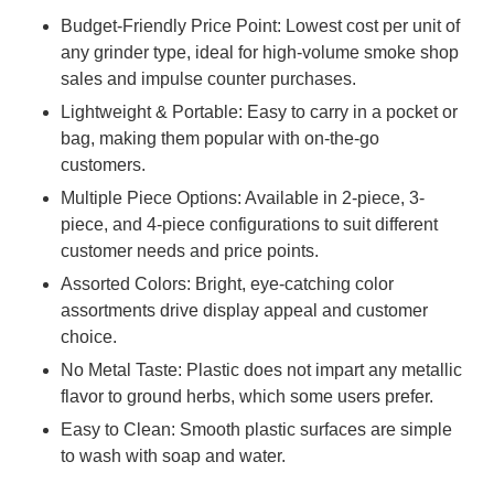
Budget-Friendly Price Point: Lowest cost per unit of
any grinder type, ideal for high-volume smoke shop
sales and impulse counter purchases.
Lightweight & Portable: Easy to carry in a pocket or
bag, making them popular with on-the-go
customers.
Multiple Piece Options: Available in 2-piece, 3-
piece, and 4-piece configurations to suit different
customer needs and price points.
Assorted Colors: Bright, eye-catching color
assortments drive display appeal and customer
choice.
No Metal Taste: Plastic does not impart any metallic
flavor to ground herbs, which some users prefer.
Easy to Clean: Smooth plastic surfaces are simple
to wash with soap and water.