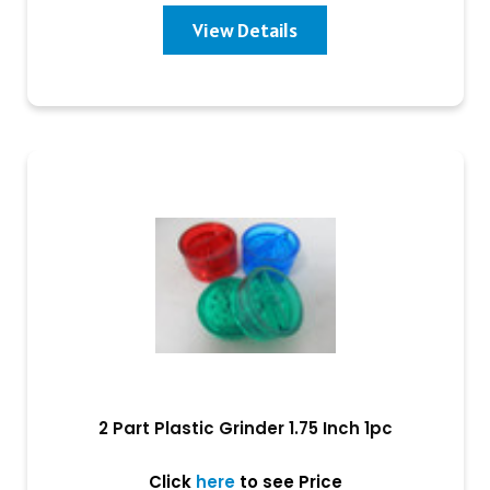
View Details
2 Part Plastic Grinder 1.75 Inch 1pc
Click
here
to see Price