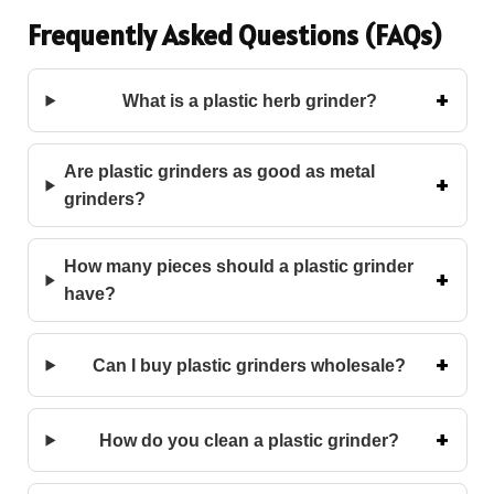
Frequently Asked Questions (FAQs)
What is a plastic herb grinder?
Are plastic grinders as good as metal
grinders?
How many pieces should a plastic grinder
have?
Can I buy plastic grinders wholesale?
How do you clean a plastic grinder?