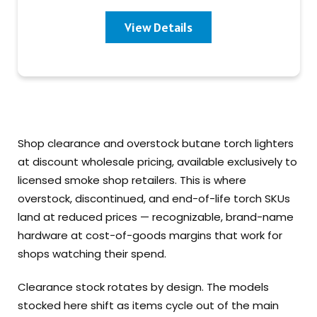
View Details
Shop clearance and overstock butane torch lighters
at discount wholesale pricing, available exclusively to
licensed smoke shop retailers. This is where
overstock, discontinued, and end-of-life torch SKUs
land at reduced prices — recognizable, brand-name
hardware at cost-of-goods margins that work for
shops watching their spend.
Clearance stock rotates by design. The models
stocked here shift as items cycle out of the main