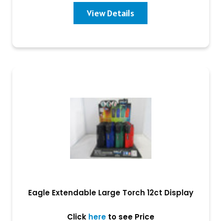
View Details
Eagle Extendable Large Torch 12ct Display
Click
here
to see Price