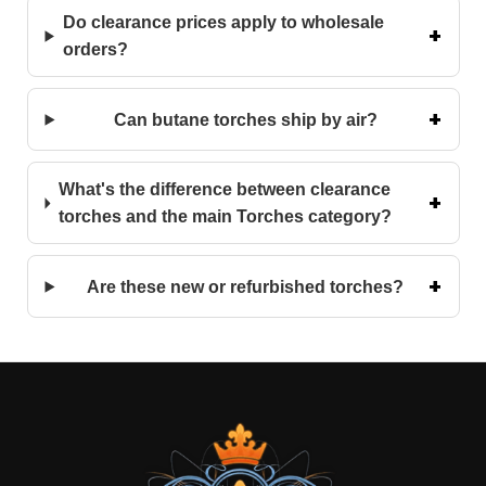
Do clearance prices apply to wholesale
orders?
Can butane torches ship by air?
What's the difference between clearance
torches and the main Torches category?
Are these new or refurbished torches?