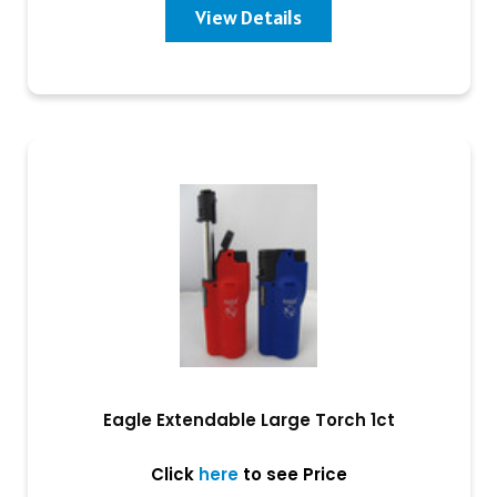
View Details
Eagle Extendable Large Torch 1ct
Click
here
to see Price