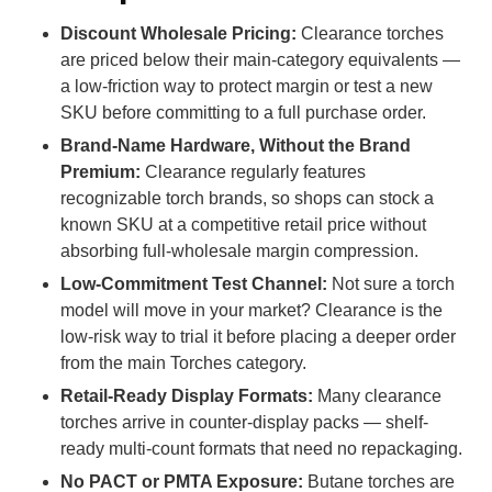
Discount Wholesale Pricing:
Clearance torches
are priced below their main-category equivalents —
a low-friction way to protect margin or test a new
SKU before committing to a full purchase order.
Brand-Name Hardware, Without the Brand
Premium:
Clearance regularly features
recognizable torch brands, so shops can stock a
known SKU at a competitive retail price without
absorbing full-wholesale margin compression.
Low-Commitment Test Channel:
Not sure a torch
model will move in your market? Clearance is the
low-risk way to trial it before placing a deeper order
from the main Torches category.
Retail-Ready Display Formats:
Many clearance
torches arrive in counter-display packs — shelf-
ready multi-count formats that need no repackaging.
No PACT or PMTA Exposure:
Butane torches are