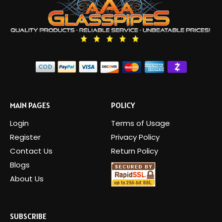
MAIN PAGES
POLICY
Login
Terms of Usage
Register
Privacy Policy
Contact Us
Return Policy
Blogs
About Us
SUBSCRIBE