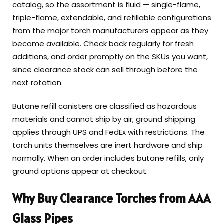
catalog, so the assortment is fluid — single-flame,
triple-flame, extendable, and refillable configurations
from the major torch manufacturers appear as they
become available. Check back regularly for fresh
additions, and order promptly on the SKUs you want,
since clearance stock can sell through before the
next rotation.
Butane refill canisters are classified as hazardous
materials and cannot ship by air; ground shipping
applies through UPS and FedEx with restrictions. The
torch units themselves are inert hardware and ship
normally. When an order includes butane refills, only
ground options appear at checkout.
Why Buy Clearance Torches from AAA
Glass Pipes