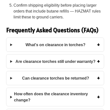
Confirm shipping eligibility before placing larger
orders that include butane refills — HAZMAT rules
limit these to ground carriers.
Frequently Asked Questions (FAQs)
What's on clearance in torches?
Are clearance torches still under warranty?
Can clearance torches be returned?
How often does the clearance inventory
change?