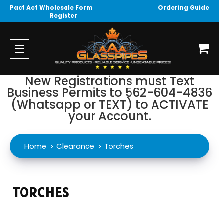
Pact Act Wholesale Form
Ordering Guide
Register
New Registrations must Text
Business Permits to 562-604-4836
(Whatsapp or TEXT) to ACTIVATE
your Account.
Home
Clearance
Torches
TORCHES