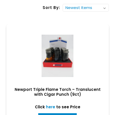
Sort By:
Newport Triple Flame Torch – Translucent
with Cigar Punch (9ct)
Click
here
to see Price