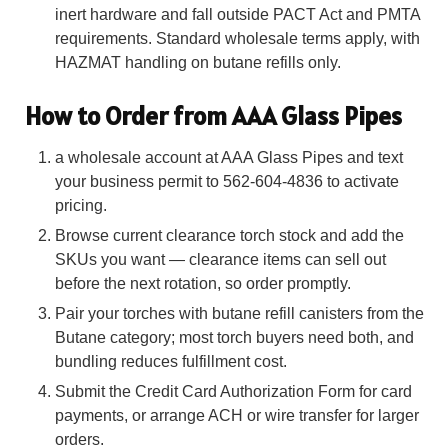
inert hardware and fall outside PACT Act and PMTA
requirements. Standard wholesale terms apply, with
HAZMAT handling on butane refills only.
How to Order from AAA Glass Pipes
a wholesale account at AAA Glass Pipes and text
your business permit to 562-604-4836 to activate
pricing.
Browse current clearance torch stock and add the
SKUs you want — clearance items can sell out
before the next rotation, so order promptly.
Pair your torches with butane refill canisters from the
Butane category; most torch buyers need both, and
bundling reduces fulfillment cost.
Submit the Credit Card Authorization Form for card
payments, or arrange ACH or wire transfer for larger
orders.