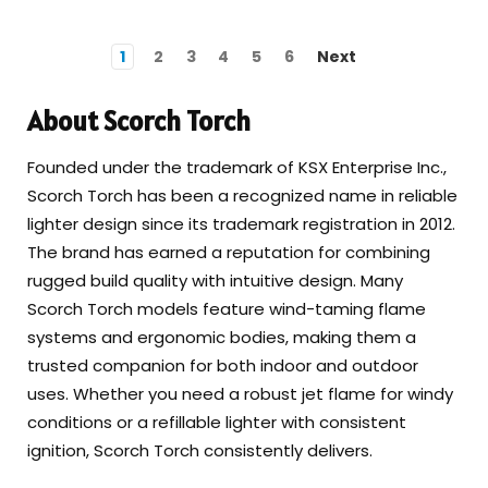
1
2
3
4
5
6
Next
About Scorch Torch
Founded under the trademark of KSX Enterprise Inc.,
Scorch Torch has been a recognized name in reliable
lighter design since its trademark registration in 2012.
The brand has earned a reputation for combining
rugged build quality with intuitive design. Many
Scorch Torch models feature wind-taming flame
systems and ergonomic bodies, making them a
trusted companion for both indoor and outdoor
uses. Whether you need a robust jet flame for windy
conditions or a refillable lighter with consistent
ignition, Scorch Torch consistently delivers.