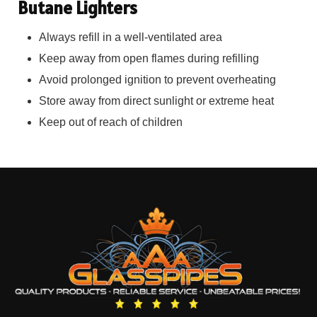
Butane Lighters
Always refill in a well-ventilated area
Keep away from open flames during refilling
Avoid prolonged ignition to prevent overheating
Store away from direct sunlight or extreme heat
Keep out of reach of children