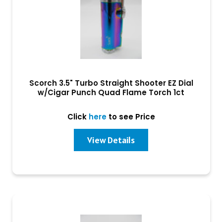
Scorch 3.5" Turbo Straight Shooter EZ Dial
w/Cigar Punch Quad Flame Torch 1ct
Click
here
to see Price
View Details