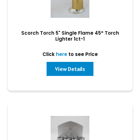
Scorch Torch 5" Single Flame 45° Torch
Lighter 1ct-1
Click
here
to see Price
View Details