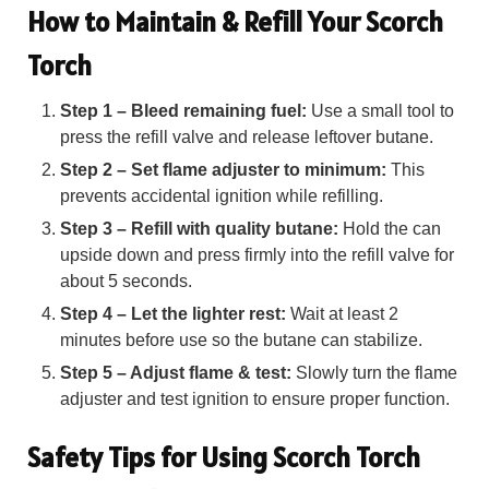
How to Maintain & Refill Your Scorch
Torch
Step 1 – Bleed remaining fuel:
Use a small tool to
press the refill valve and release leftover butane.
Step 2 – Set flame adjuster to minimum:
This
prevents accidental ignition while refilling.
Step 3 – Refill with quality butane:
Hold the can
upside down and press firmly into the refill valve for
about 5 seconds.
Step 4 – Let the lighter rest:
Wait at least 2
minutes before use so the butane can stabilize.
Step 5 – Adjust flame & test:
Slowly turn the flame
adjuster and test ignition to ensure proper function.
Safety Tips for Using Scorch Torch