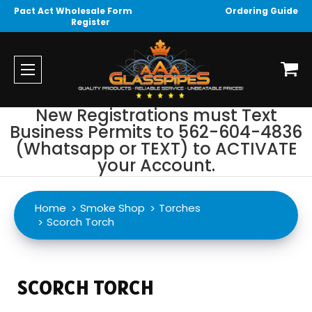
Pact Act Wholesale Form
Ordering Guide
Register
New Registrations must Text
Business Permits to 562-604-4836
(Whatsapp or TEXT) to ACTIVATE
your Account.
Home
Smoke Shop
Torches
Scorch Torch
SCORCH TORCH