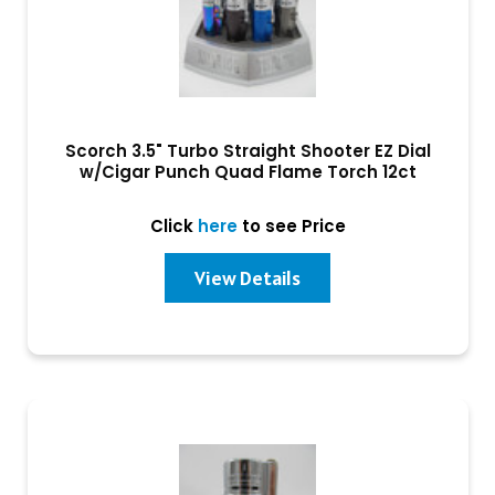
Scorch 3.5" Turbo Straight Shooter EZ Dial
w/Cigar Punch Quad Flame Torch 12ct
Click
here
to see Price
View Details