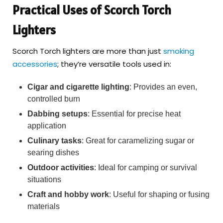
Practical Uses of Scorch Torch
Lighters
Scorch Torch lighters are more than just
smoking
accessories
; they’re versatile tools used in:
Cigar and cigarette lighting
: Provides an even,
controlled burn
Dabbing setups
: Essential for precise heat
application
Culinary tasks
: Great for caramelizing sugar or
searing dishes
Outdoor activities
: Ideal for camping or survival
situations
Craft and hobby work
: Useful for shaping or fusing
materials