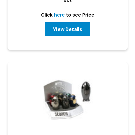
9ct
Click
here
to see Price
View Details