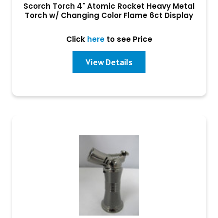
Scorch Torch 4" Atomic Rocket Heavy Metal
Torch w/ Changing Color Flame 6ct Display
Click
here
to see Price
View Details