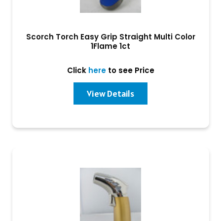
Scorch Torch Easy Grip Straight Multi Color
1Flame 1ct
Click
here
to see Price
View Details