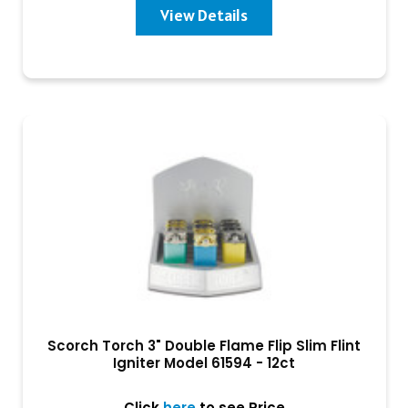
View Details
Scorch Torch 3" Double Flame Flip Slim Flint
Igniter Model 61594 - 12ct
Click
here
to see Price