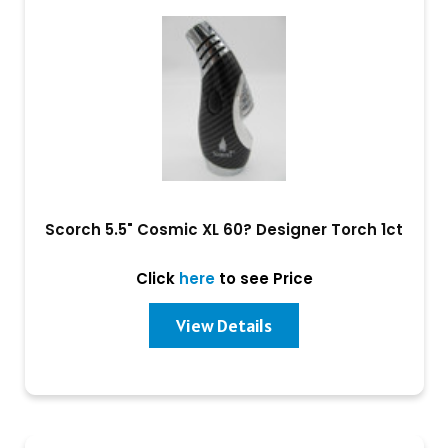
Scorch 5.5" Cosmic XL 60? Designer Torch 1ct
Click
here
to see Price
View Details