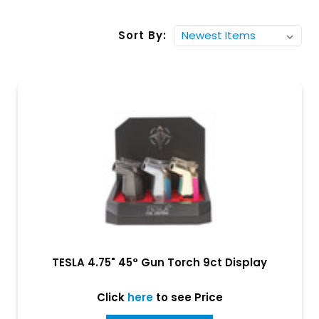
Sort By:
TESLA 4.75" 45° Gun Torch 9ct Display
Click
here
to see Price