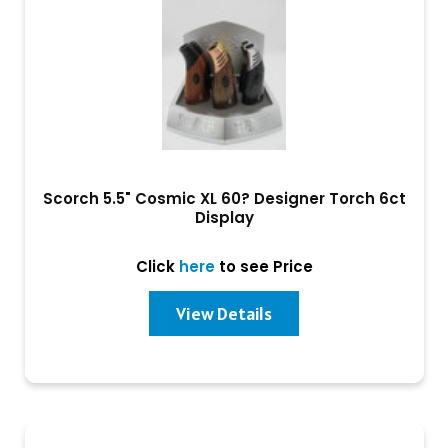
Scorch 5.5" Cosmic XL 60? Designer Torch 6ct
Display
Click
here
to see Price
View Details