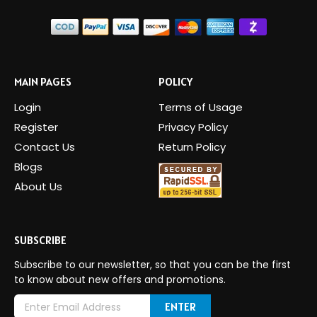
MAIN PAGES
POLICY
Login
Terms of Usage
Register
Privacy Policy
Contact Us
Return Policy
Blogs
About Us
SUBSCRIBE
Subscribe to our newsletter, so that you can be the first
to know about new offers and promotions.
E
m