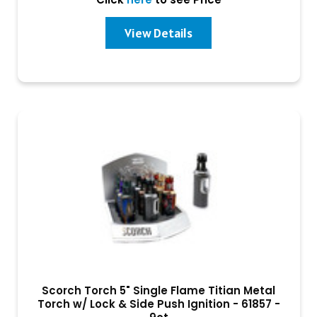
View Details
Scorch Torch 5" Single Flame Titian Metal
Torch w/ Lock & Side Push Ignition - 61857 -