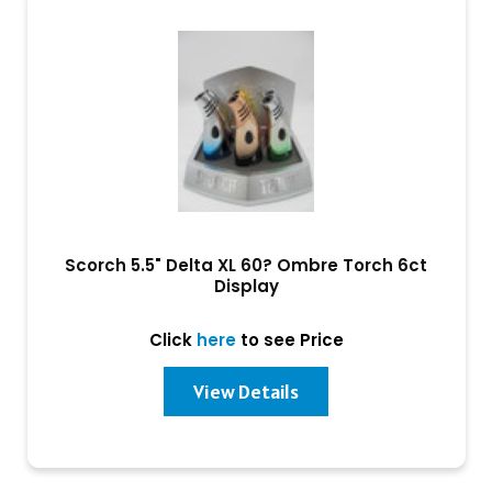
Scorch 5.5" Delta XL 60? Ombre Torch 6ct
Display
Click
here
to see Price
View Details