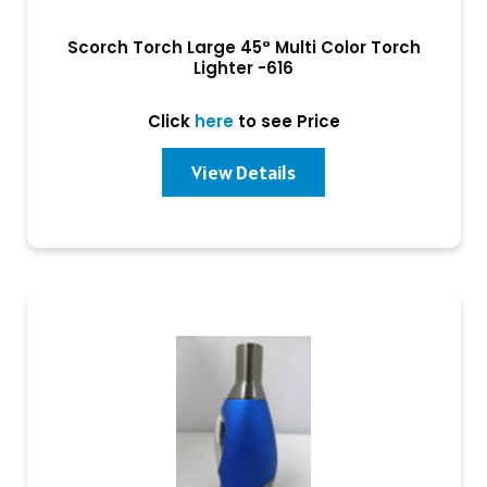
Scorch Torch Large 45° Multi Color Torch
Lighter -616
Click
here
to see Price
View Details